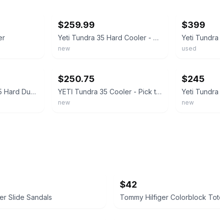
ebay
ebay
$259.99
$399
er
Yeti Tundra 35 Hard Cooler - Color : Tan
Yeti Tundra
new
used
ebay
ebay
$250.75
$245
YETI 2428 Tundra 35 Hard Durable Cooler Navy (New/Unused)
YETI Tundra 35 Cooler - Pick the Color
new
new
$42
her Slide Sandals
Tommy Hilfiger Colorblock To