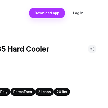
Download app
Log in
35 Hard Cooler
Poly
PermaFrost
21 cans
20 lbs