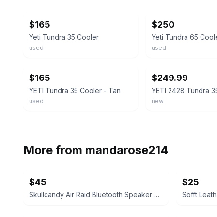
ebay
ebay
$165
$250
Yeti Tundra 35 Cooler
Yeti Tundra 65 Cool
used
used
ebay
ebay
$165
$249.99
YETI Tundra 35 Cooler - Tan
used
new
More from
mandarose214
$45
$25
Skullcandy Air Raid Bluetooth Speaker Realtree Edition
Söfft Leat