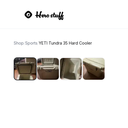
Shop
/
Sports
/
YETI Tundra 35 Hard Cooler