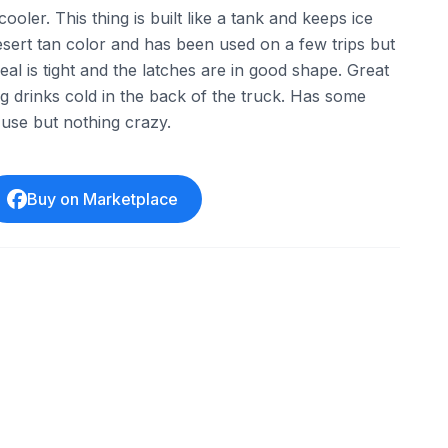
ooler. This thing is built like a tank and keeps ice
desert tan color and has been used on a few trips but
seal is tight and the latches are in good shape. Great
g drinks cold in the back of the truck. Has some
use but nothing crazy.
Buy on Marketplace