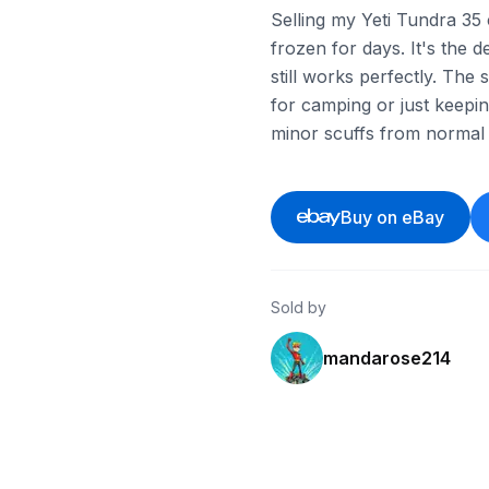
Selling my Yeti Tundra 35 c
frozen for days. It's the 
still works perfectly. The 
for camping or just keepin
minor scuffs from normal 
Buy on eBay
Sold by
mandarose214