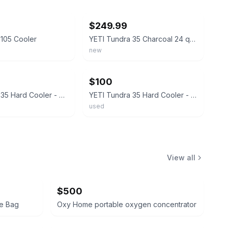
ebay
$249.99
 105 Cooler
YETI Tundra 35 Charcoal 24 qt Hard Cooler BRAND NEW!!!!
new
ebay
$100
Yeti Tundra 35 Hard Cooler - Desert Tan NEW
YETI Tundra 35 Hard Cooler - WHITE
used
View all
$500
te Bag
Oxy Home portable oxygen concentrator