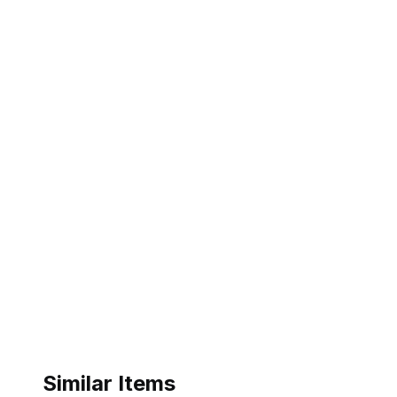
Similar Items