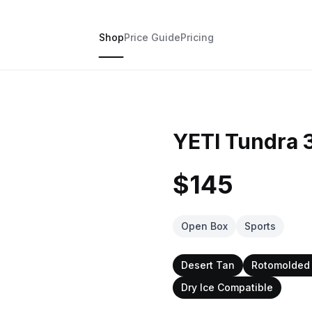
Shop
Price Guide
Pricing
YETI Tundra 
$145
Open Box
Sports
Desert Tan
Rotomolded 
Dry Ice Compatible