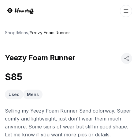
Ope
Shop
/
Mens
/
Yeezy Foam Runner
Yeezy Foam Runner
$85
Used
Mens
Selling my Yeezy Foam Runner Sand colorway. Super
comfy and lightweight, just don't wear them much
anymore. Some signs of wear but still in good shape.
Let me know if you want more pics or details.