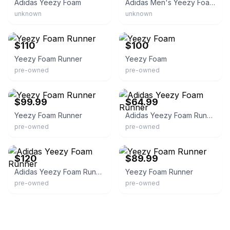
Adidas Yeezy Foam
Adidas Men's Yeezy Foam Runner
unknown
unknown
eBay
eBay
$110
$100
Yeezy Foam Runner
Yeezy Foam
pre-owned
pre-owned
eBay
eBay - craw_9893
$99.99
$64.99
Yeezy Foam Runner
Adidas Yeezy Foam Runner
pre-owned
pre-owned
eBay
eBay
$120
$89.99
Adidas Yeezy Foam Runner
Yeezy Foam Runner
pre-owned
pre-owned