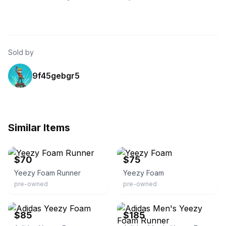
Sold by
9f45gebgr5
Similar Items
eBay
eBay
$70
$75
Yeezy Foam Runner
Yeezy Foam
pre-owned
pre-owned
eBay
eBay
$85
$185