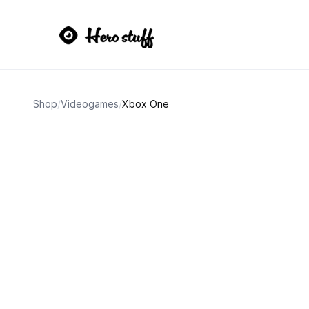
Shop
/
Videogames
/
Xbox One