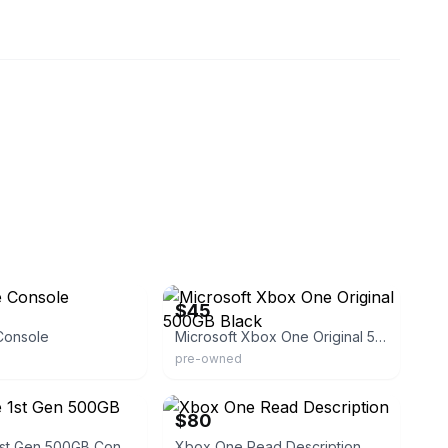
eBay - aaaultimatepawn
$45
Console
Microsoft Xbox One Original 500GB Black
pre-owned
eBay
$80
Xbox One 1st Gen 500GB Console
Xbox One Read Description