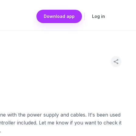
Download app
Log in
One with the power supply and cables. It's been used
ntroller included. Let me know if you want to check it
.