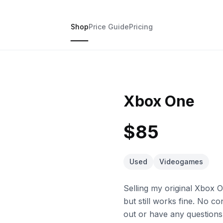
Shop
Price Guide
Pricing
Xbox One
$85
Used
Videogames
Selling my original Xbox 
but still works fine. No co
out or have any questions