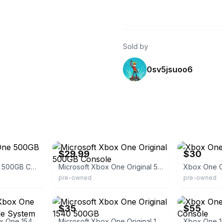
Sold by
0sv5jsuoo6
eBay
eBay
$29.99
$30
Microsoft Xbox One 500GB Console
Microsoft Xbox One Original 500GB Console
Xbox One 
pre-owned
pre-owned
eBay - aaaultimatepawn
eBay
$35
$55
Black Microsoft Xbox One 1540 500gb Console System Untested For Parts
Microsoft Xbox One Original 1540 500GB