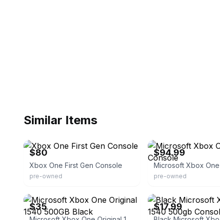
Similar Items
eBay
eBay - pawnamerica
$80
$94.99
Xbox One First Gen Console
pre-owned
pre-owned
eBay - aaaultimatepawn
eBay - primegoodmart
$35
$17.99
Microsoft Xbox One Original 1540 500GB Black