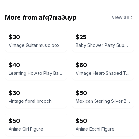
More from
afq7ma3uyp
View all
$30
$25
Vintage Guitar music box
Baby Shower Party Supplies Kit little boy tablecloth, confetti, silverware ext
$40
$60
Learning How to Play Baseball
Vintage Heart-Shaped Trinket Box Japan
$30
$50
vintage floral brooch
Mexican Sterling Silver Bracelet
$50
$50
Anime Girl Figure
Anime Ecchi Figure