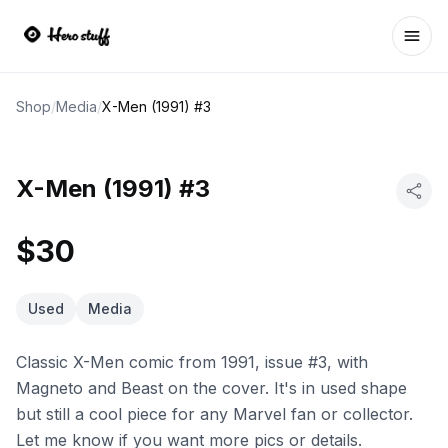
Ope
Shop
/
Media
/
X-Men (1991) #3
X-Men (1991) #3
$30
Used
Media
Classic X-Men comic from 1991, issue #3, with
Magneto and Beast on the cover. It's in used shape
but still a cool piece for any Marvel fan or collector.
Let me know if you want more pics or details.