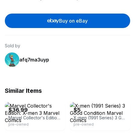
Buy on eBay
Sold by
afq7ma3uyp
Similar Items
eBay - comicmaster4000
eBay
$36.99
$5
Marvel Collector's Edition: X-men 3 Marvel Comics
X-men (1991 Series) 3 Good Condition Marvel Comics
pre-owned
pre-owned
eBay - newkadia
eBay