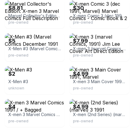
$8.81
$30
Marvel Collector's Edition: X-men 3 Marvel Comics Full Description
X-men Comic 3 (dec 1991, Marvel) Marvel Comics - Comic Book & 2
pre-owned
pre-owned
eBay - denro-7770
eBay - thecomic-38
$5
$7.99
X-Men #3 (Marvel Comics December 1991
X-men 3 (marvel Comics, 1991) Jim Lee Cover Art Direct Edition
pre-owned
pre-owned
eBay - thelair62504
eBay - sabertoothcomics
$2
$4.99
X-Men #3
X-men 3 Main Cover 1991, Marvel
unknown
pre-owned
eBay - imdcomicbooks
eBay
$4
$4.99
X-men 3 Marvel Comics 1991 / + Bagged
X-men (2nd Series) (marvel) 3 1991
pre-owned
pre-owned