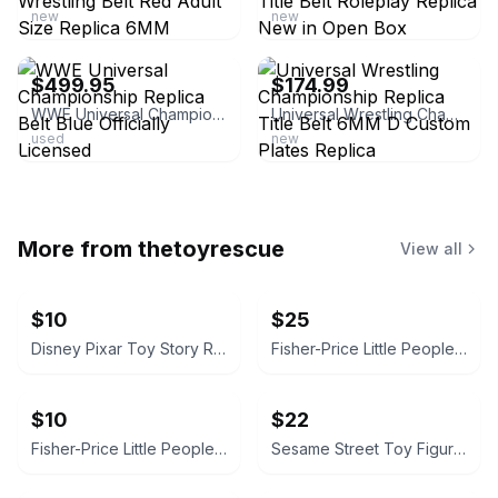
new
new
ebay
ebay
$499.95
$174.99
WWE Universal Championship Replica Belt Blue Officially Licensed
Universal Wrestling Championship Replica Title Belt 6MM D Custom Plates Replica
used
new
More from
thetoyrescue
View all
$10
$25
Disney Pixar Toy Story Rex Plush
Fisher-Price Little People Figure Lot with Blue SUV
$10
$22
Fisher-Price Little People Vehicle Set
Sesame Street Toy Figure Lot