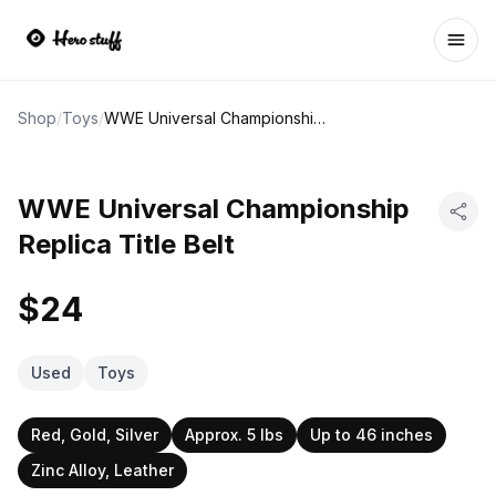
Ope
Shop
/
Toys
/
WWE Universal Championship Replica Title Belt
WWE Universal Championship
Replica Title Belt
$24
Used
Toys
Red, Gold, Silver
Approx. 5 lbs
Up to 46 inches
Zinc Alloy, Leather