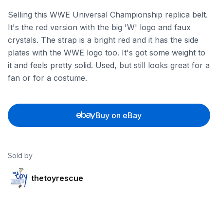
Selling this WWE Universal Championship replica belt.
It's the red version with the big 'W' logo and faux
crystals. The strap is a bright red and it has the side
plates with the WWE logo too. It's got some weight to
it and feels pretty solid. Used, but still looks great for a
fan or for a costume.
Buy on eBay
Sold by
thetoyrescue