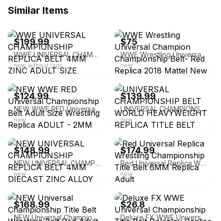
Similar Items
ebay
ebay
$199.99
$75
WWE UNIVERSAL CHAMPIONSHIP REPLICA BELT 4MM ZINC ADULT SIZE
WWE Wrestling Universal Champion Championship Belt- Red Replica 2018 Mattel New
new without tags
new
ebay
ebay
$124.99
$139.99
NEW WWE RED Universal Championship Belt Adult Size Wrestling Replica ADULT - 2MM
UNIVERSAL CHAMPIONSHIP BELT WORLD HEAVYWEIGHT REPLICA TITLE BELT BRASS 2MM
new
new
ebay
ebay
$148.99
$174.99
NEW UNIVERSAL CHAMPIONSHIP REPLICA BELT 4MM DIECAST ZINC ALLOY ADULT
Red Universal Replica Wrestling Championship Title Belt 6MM Replica Adult
new
new
ebay
ebay
$168.99
$26.8
NEW Universal Championship Title Belt Wrestling Belt Red Adult Size Replica 6MM
Deluxe FX WWE Universal Championship Title Belt Roleplay Replica New in Open Box