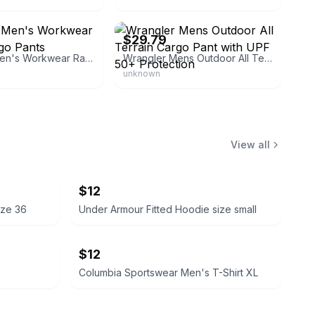
ri
eBay
$29.79
Wrangler Men's Workwear Ranger Cargo Pants
Wrangler Mens Outdoor All Terrain Cargo Pant with UPF 50+ Protection
unknown
View all
$12
ize 36
Under Armour Fitted Hoodie size small
$12
Columbia Sportswear Men's T-Shirt XL