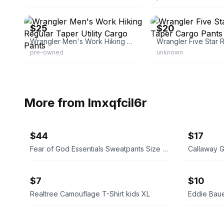
eBay - the.thrifted.collection
eBay
$25
$20
Wrangler Men's Work Hiking Regular Taper Utility Cargo Pants
pre-owned
unknown
More from
lmxqfcil6r
$44
$17
Fear of God Essentials Sweatpants Size XL
Callaway G
$7
$10
Realtree Camouflage T-Shirt kids XL
Eddie Baue