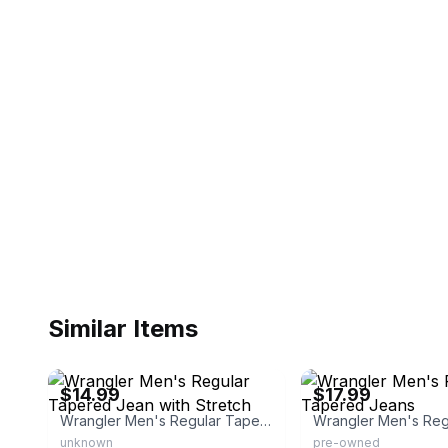
Similar Items
eBay - maplecreekapparel
eBay - top5mobile
$14.99
$17.99
Wrangler Men's Regular Tapered Jean with Stretch
unknown
pre-owned