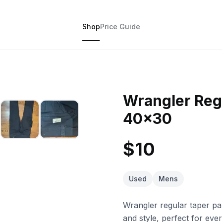
Shop
Price Guide
Wrangler Reg
40x30
$10
Used
Mens
Wrangler regular taper pant
and style, perfect for ev