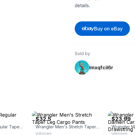
details.
Buy on eBay
Sold by
lmxqfcil6r
eBay - rugged_outback_outfitters_llc
eBay - maplec
$32.5
$23.99
Wrangler Men's Regular Tapered Jeans
Wrangler Men's Stretch Taper Leg Cargo Pants
unknown
unknown