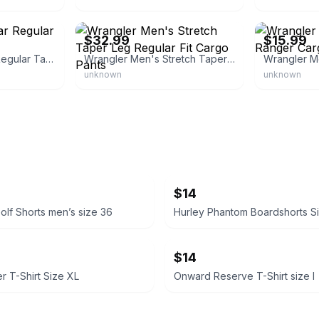
eBay - iar25
eBay - ddavelo
$32.99
$15.99
Wrangler Five Star Regular Taper Cargo Pants
Wrangler Men's Stretch Taper Leg Regular Fit Cargo Pants
unknown
unknown
$14
olf Shorts men’s size 36
Hurley Phantom Boardshorts S
$14
r T-Shirt Size XL
Onward Reserve T-Shirt size l