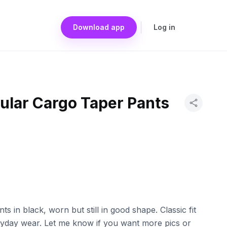
Download app
Log in
ular Cargo Taper Pants
s in black, worn but still in good shape. Classic fit
eryday wear. Let me know if you want more pics or