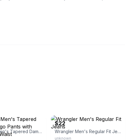
reekapparel
eBay
$22
Wrangler Men's Tapered Damien Cargo Pants with Drawstring Waist
Wrangler Men's Regular Fit Jeans
unknown