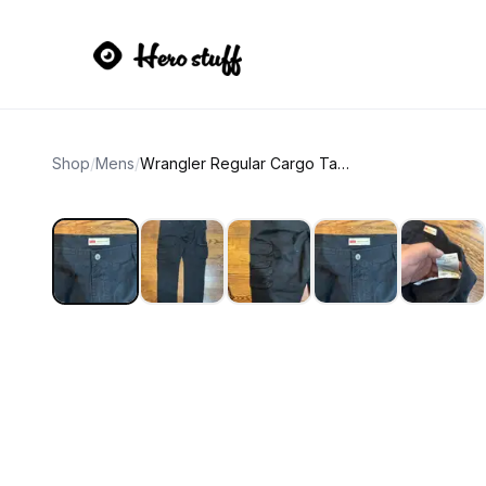
Shop
/
Mens
/
Wrangler Regular Cargo Taper Pants 40x30