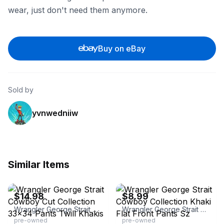
wear, just don't need them anymore.
Buy on eBay
Sold by
yvnwedniiw
Similar Items
eBay - chapaupaul
eBay - kmlayne15
$14.98
$8.99
Wrangler George Strait Cowboy Cut Collection 33x34 Pants Twill Khakis
Wrangler George Strait Cowboy Collection Khaki Flat Front Pants Sz
pre-owned
pre-owned