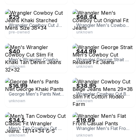
eBay - blnel2421
eBay - sheplers
$25
$68.94
Wrangler Cowboy Cut Jeans Khaki Starched Mens Size 38x34
Wrangler Men's Cowboy Cut Original Fit Jeans
pre-owned
unknown
eBay - oscar-rose22
eBay - detroit_merchandise
$40
$44.99
Men's Wrangler Cowboy Cut Slim Fit Khaki Tan Denim Jeans 32x32
Wrangler George Strait Men's Cowboy Cut Relaxed Fit Jeans
unknown
unknown
eBay
eBay - bfg4days_7
$16.99
$38.95
George Men's Pants Nwt George Khaki Pants
Wrangler Cowboy Cut Beige Jeans Mens 29x38 Slim Fit Cotton Rodeo Farm
unknown
unknown
eBay - fluff_pen_powersports_671
eBay - detroit_merchandise
$34.2
$19.99
Men’s Tan Cowboy Cut Classic Fit Wrangler Jeans. 13/14x34 G-5
Wrangler Men's Flat Front Casual Pants
unknown
unknown