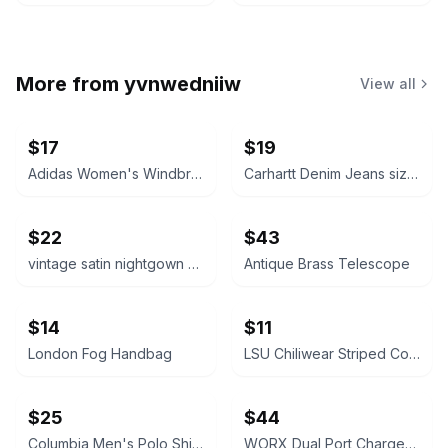
More from
yvnwedniiw
View all
$17
$19
Adidas Women's Windbreaker Jacket size medium
Carhartt Denim Jeans size 36x30
$22
$43
vintage satin nightgown size medium
Antique Brass Telescope
$14
$11
London Fog Handbag
LSU Chiliwear Striped Cotton Shirt
$25
$44
Columbia Men's Polo Shirt bundle of 2 size large short sleeve
WORX Dual Port Charger with WA3525 Batteries