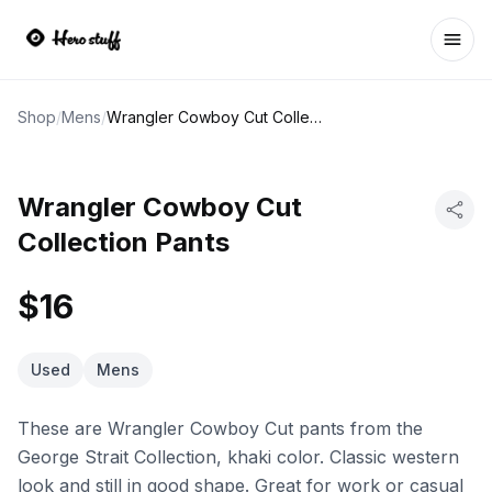
Ope
Shop
/
Mens
/
Wrangler Cowboy Cut Collection Pants
Wrangler Cowboy Cut
Collection Pants
$16
Used
Mens
These are Wrangler Cowboy Cut pants from the
George Strait Collection, khaki color. Classic western
look and still in good shape. Great for work or casual