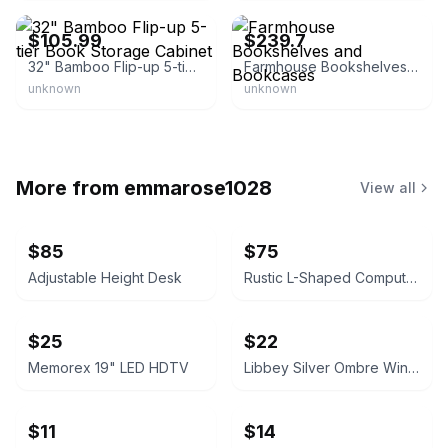
$105.99
$239.7
32" Bamboo Flip-up 5-tier Book Storage Cabinet
Farmhouse Bookshelves and Bookcases
unknown
unknown
More from
emmarose1028
View all
$85
$75
Adjustable Height Desk
Rustic L-Shaped Computer Desk with Rolling Cabinet
$25
$22
Memorex 19" LED HDTV
Libbey Silver Ombre Wine Glasses Set
$11
$14