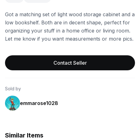
Got a matching set of light wood storage cabinet and a
low bookshelf. Both are in decent shape, perfect for
organizing your stuff in a home office or living room.
Let me know if you want measurements or more pics.
Contact Seller
Sold by
emmarose1028
Similar Items