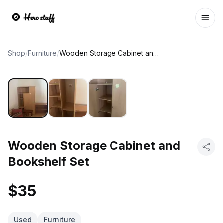
Ope
Shop
/
Furniture
/
Wooden Storage Cabinet and Bookshelf Set
Wooden Storage Cabinet and
Bookshelf Set
$35
Used
Furniture