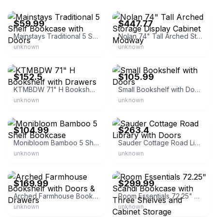
eBay
eBay - bisoncommerce
$59.99
$447.77
Mainstays Traditional 5 Shelf Bookcase with Doors
Nolan 74" Tall Arched Storage Display Cabinet Modway
unknown
unknown
eBay
eBay - aknalu
$152.5
$105.99
KTMBDW 71" H Bookshelf with Drawers
Small Bookshelf with Doors
unknown
unknown
eBay - monibloom
eBay - homesquare
$104.99
$263.4
Monibloom Bamboo 5 Shelf Bookcase
Sauder Cottage Road Library with Doors
unknown
unknown
eBay - pengyanghh
eBay - aetay2013
$169.99
$299.99
Arched Farmhouse Bookshelf with Doors & Drawers
Room Essentials 72.25" Scandi Bookcase with Three Shelves and Cabinet Storage
unknown
unknown
eBay - magshion
eBay - hhhmy0028