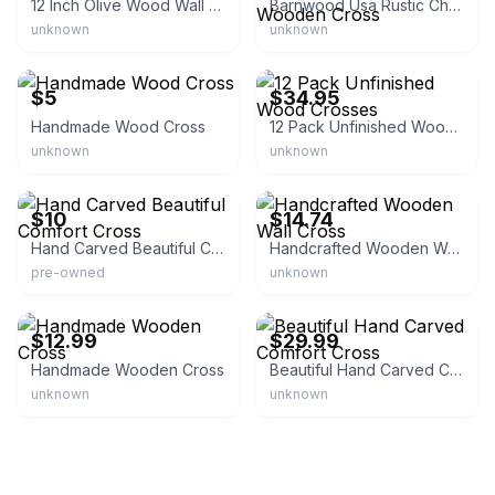
12 Inch Olive Wood Wall Cross
Barnwood Usa Rustic Christian Reclaimed Old Wooden Cross
unknown
unknown
eBay
eBay - alphamale01
$5
$34.95
Handmade Wood Cross
12 Pack Unfinished Wood Crosses
unknown
unknown
eBay
eBay - mac_goods_co
$10
$14.74
Hand Carved Beautiful Comfort Cross
Handcrafted Wooden Wall Cross
pre-owned
unknown
eBay
eBay - nativityolivewood
$12.99
$29.99
Handmade Wooden Cross
Beautiful Hand Carved Comfort Cross
unknown
unknown