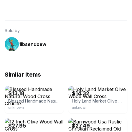
Sold by
1ibsendoew
Similar Items
eBay - buyholywater
eBay - holylandmarketus
$13.18
$14.32
Blessed Handmade Natural Wood Cross Crucifix
Holy Land Market Olive Wood Wall Cross
unknown
unknown
eBay - churchsupplier
eBay - barnwood.usa
$27.95
$27.49