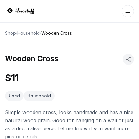
Ope
Shop
/
Household
/
Wooden Cross
Wooden Cross
$11
Used
Household
Simple wooden cross, looks handmade and has a nice
natural wood grain. Good for hanging on a wall or just
as a decorative piece. Let me know if you want more
pics or details.