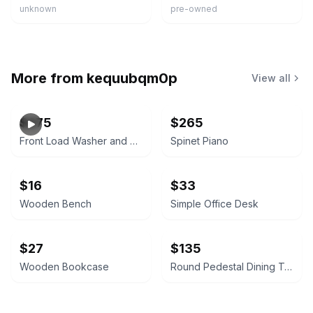
unknown
pre-owned
More from
kequubqm0p
View all
$275
$265
Front Load Washer and Dryer Set
Spinet Piano
$16
$33
Wooden Bench
Simple Office Desk
$27
$135
Wooden Bookcase
Round Pedestal Dining Table