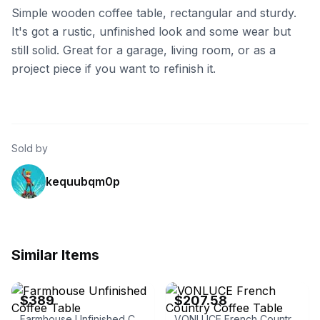
Simple wooden coffee table, rectangular and sturdy.
It's got a rustic, unfinished look and some wear but
still solid. Great for a garage, living room, or as a
project piece if you want to refinish it.
Sold by
kequubqm0p
Similar Items
eBay - midwestlogfurniture
eBay - natanz_67
$389
$207.58
Farmhouse Unfinished Coffee Table
VONLUCE French Country Coffee Table