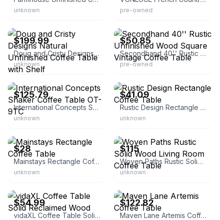
unknown
pre-owned
eBay
eBay - acautoparts04
$199.99
$50.85
Doug and Cristy Designs Natural Unfinished Coffee Table with Shelf
Secondhand 40'' Rustic Unfinished Wood Square Vintage Coffee Table
unknown
pre-owned
eBay - overstock
eBay - ruisoda
$125.79
$41.09
International Concepts Shaker Coffee Table OT-9TC
Rustic Design Rectangle Coffee Table
unknown
unknown
eBay - surp-rise
eBay
$28
$115
Mainstays Rectangle Coffee Table
Woven Paths Rustic Solid Wood Living Room Coffee Table
unknown
unknown
eBay - vidaxl-us
eBay - spreetail-deals
$54.99
$122.82
vidaXL Coffee Table Solid Reclaimed Wood
Maven Lane Artemis Coffee Table