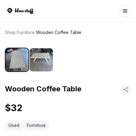
Ope
Shop
/
Furniture
/
Wooden Coffee Table
Wooden Coffee Table
$32
Used
Furniture