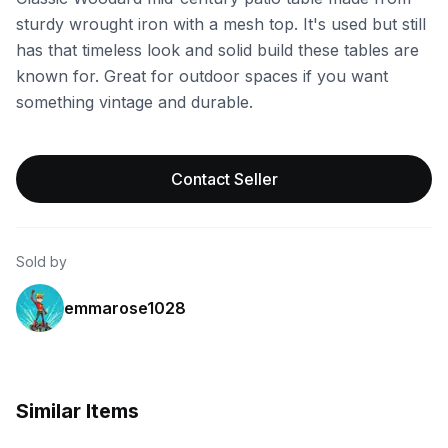
sturdy wrought iron with a mesh top. It's used but still
has that timeless look and solid build these tables are
known for. Great for outdoor spaces if you want
something vintage and durable.
Contact Seller
Sold by
emmarose1028
Similar Items
eBay
eBay