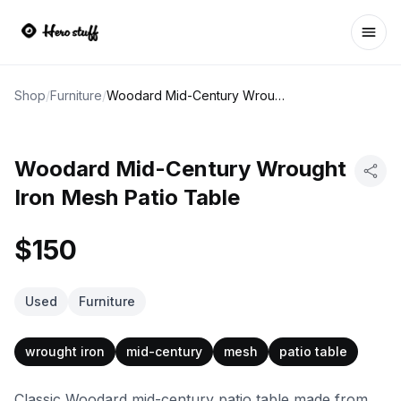
Ope
Shop
/
Furniture
/
Woodard Mid-Century Wrought Iron Mesh Patio Table
Woodard Mid-Century Wrought
Iron Mesh Patio Table
$150
Used
Furniture
wrought iron
mid-century
mesh
patio table
Classic Woodard mid-century patio table made from