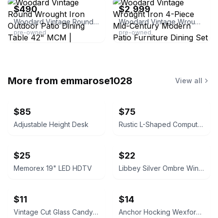
$490
$2,999
Woodard Vintage Round Wrought Iron Outdoor Patio Dining Table 42" MCM | Traditional | Black | Lámina
Woodard Vintage Wrought Iron 4-Piece Mid-Century Modern Patio Furniture Dining Set
pre-owned
pre-owned
More from
emmarose1028
View all
$85
$75
Adjustable Height Desk
Rustic L-Shaped Computer Desk with Rolling Cabinet
$25
$22
Memorex 19" LED HDTV
Libbey Silver Ombre Wine Glasses Set
$11
$14
Vintage Cut Glass Candy Jar
Anchor Hocking Wexford Glass Pitcher