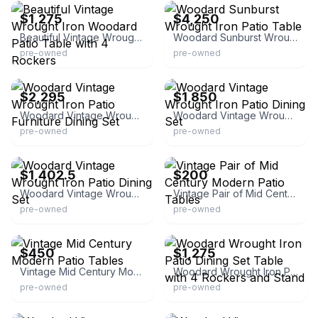
$1,275
$4,250
Beautiful Vintage Wrought Iron Woodard Patio Table with 4 Rockers
Woodard Sunburst Wrought Iron Patio Table
pre-owned
pre-owned
eBay - vintageoutdoorliving21
eBay
$2,295
$1,850
Woodard Vintage Wrought Iron Patio Furniture Dining Set
Woodard Vintage Wrought Iron Patio Dining Set
pre-owned
pre-owned
eBay
eBay - hknorgren
$1,402.5
$200
Woodard Vintage Wrought Iron Patio Dining Set
Vintage Pair of Mid Century Modern Patio Tables
pre-owned
pre-owned
eBay - newtreasures4u
eBay
$450
$1,275
Vintage Mid Century Modern Patio Tables
Woodard Wrought Iron Patio Dining Set Table with 4 Rockers and Stand
pre-owned
pre-owned
eBay
eBay - vintageoutdoorliving21