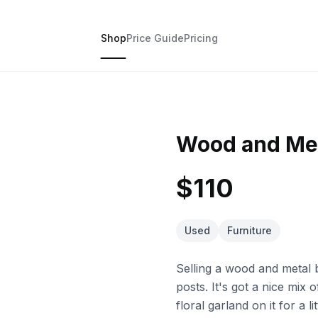
Shop
Price Guide
Pricing
Wood and Met
$110
Used
Furniture
Selling a wood and metal 
posts. It's got a nice mix
floral garland on it for a l