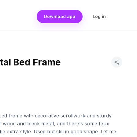
Download app
Log in
al Bed Frame
bed frame with decorative scrollwork and sturdy
 of wood and black metal, and there's some faux
ittle extra style. Used but still in good shape. Let me