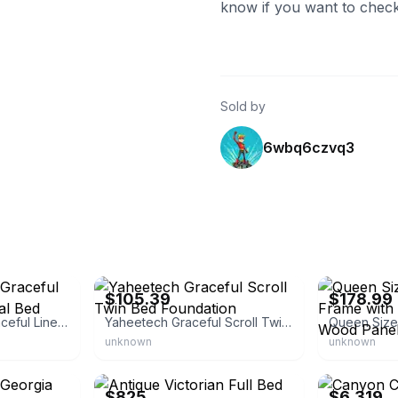
know if you want to check
Sold by
6wbq6czvq3
eBay - overstock
eBay - jacklia
$105.39
$178.99
Inspire Q Classic Graceful Lines Victorian Metal Bed
Yaheetech Graceful Scroll Twin Bed Foundation
unknown
unknown
eBay
eBay - calvin-
$825
$6,319