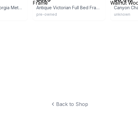
Inspire Q Classic Georgia Metal Spool Bed
Antique Victorian Full Bed Frame
pre-owned
unknown
Back to Shop