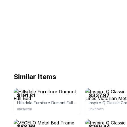
Similar Items
eBay - tu-991780
eBay - goldensales1
$191.81
$337.97
Hillsdale Furniture Dumont Full Bed
unknown
unknown
eBay - mandyr
eBay - overstock
$88.99
$266.44