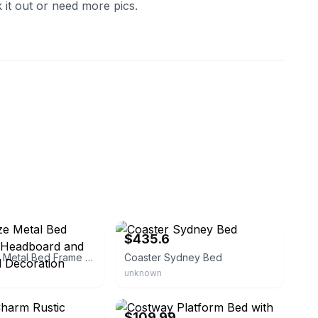
 it out or need more pics.
ob
eBay - homesquare
$435.6
Queen Size Metal Bed Frame with Headboard and Wood Panel Decoration
Coaster Sydney Bed
unknown
lawrence-furniture
eBay - costwaylive
$109.99