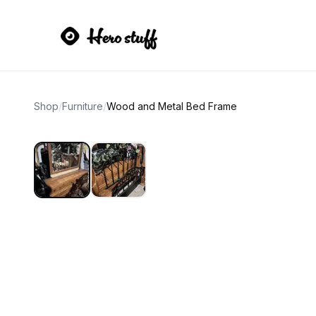
Shop
/
Furniture
/
Wood and Metal Bed Frame