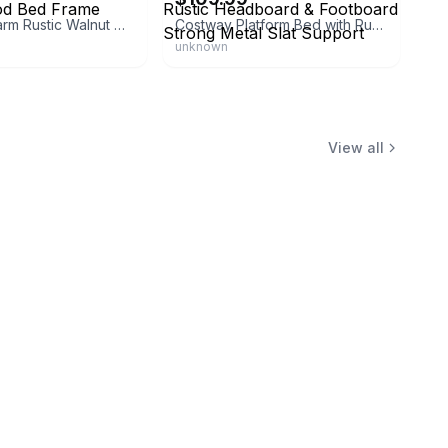
Canyon Charm Rustic Walnut Wood Bed Frame
Costway Platform Bed with Rustic Headboard & Footboard Strong Metal Slat Support
unknown
View all