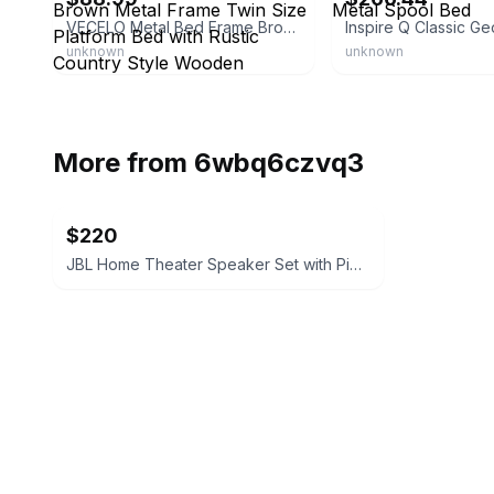
VECELO Metal Bed Frame Brown Metal Frame Twin Size Platform Bed with Rustic Country Style Wooden Headboard and Footboard
unknown
unknown
More from
6wbq6czvq3
$220
JBL Home Theater Speaker Set with Pioneer Subwoofers