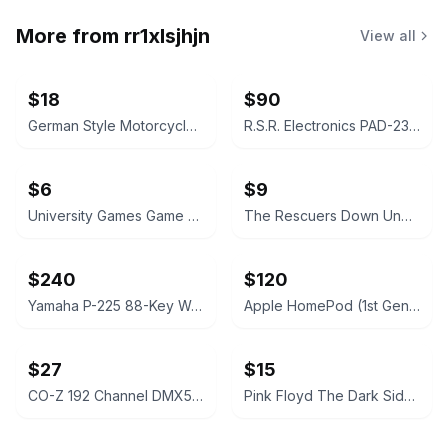
More from
rr1xlsjhjn
View all
$18
$90
German Style Motorcycle Half Helmet
R.S.R. Electronics PAD-234A Analog/Digital Trainer
$6
$9
University Games Game of Knowledge Board Game
The Rescuers Down Under VHS (Walt Disney Classics)
$240
$120
Yamaha P-225 88-Key Weighted Action Digital Piano
Apple HomePod (1st Generation)
$27
$15
CO-Z 192 Channel DMX512 Controller
Pink Floyd The Dark Side of the Moon Crop Hoodie Sweatshirt Women's XXLarge