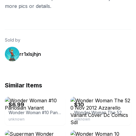
more pics or details.
Sold by
rr1xlsjhjn
Similar Items
eBay -
excaliburcomicscardsgames
eBay - krisd1028
$6.99
$10
Wonder Woman #10 Panosian Variant
Wonder Woman The 52 0 Nov 2012 Azzarello Variant Cover Dc Comics Sdl
unknown
unknown
eBay - worldofcollections
eBay - planetcomicsgvsc