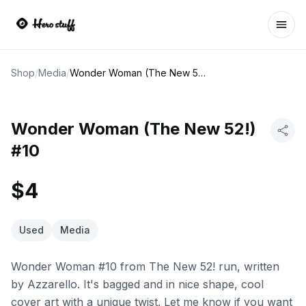
Ope
Shop
/
Media
/
Wonder Woman (The New 52!) #10
Wonder Woman (The New 52!)
#10
$4
Used
Media
Wonder Woman #10 from The New 52! run, written
by Azzarello. It's bagged and in nice shape, cool
cover art with a unique twist. Let me know if you want