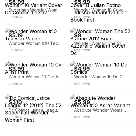
$8.99
$5.99
Superman Wonder Woman 10 Variant Cover Dc Comics The 52
Wonder Woman 10 Cover B Julian Totino Tedesco Variant Comic Book First
unknown
unknown
eBay - bound4youcomics
eBay - agw00461699
$5.19
$8
Wonder Woman #10 Tedesco Variant
Wonder Woman The 52 8 June 2012 Brian Azzarello Variant Cover Dc
unknown
unknown
eBay - randomstackscomics
eBay - arcanecomics
$3.99
$4.99
Wonder Woman 10 Cvr A 1st Print
Wonder Woman 10 Dc Comics
unknown
unknown
eBay - renxtremeentertainment
eBay - anzcomics
$310
$5.99
Dc Comics:justice League 12 (2012) The 52 Superman Wonder Woman First
Absolute Wonder Woman #10 Asrar Variant
unknown
unknown