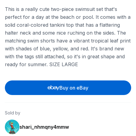
This is a really cute two-piece swimsuit set that's
perfect for a day at the beach or pool. It comes with a
solid coral-colored tankini top that has a flattering
halter neck and some nice ruching on the sides. The
matching swim shorts have a vibrant tropical leaf print
with shades of blue, yellow, and red. It's brand new
with the tags still attached, so it's in great shape and
ready for summer. SIZE LARGE
Buy on eBay
Sold by
shari_nhmqny4mmw