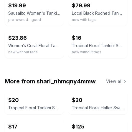
$19.99
$79.99
Sausalito Women's Tankini Swimsuit Set – Size Medium 2
Local Black Ruched Tankini Top With Palm Tree Print Boyshorts Modest Two Piece
pre-owned - good
new with tags
ebay
ebay
$23.86
$16
Women’s Coral Floral Tankini Swim Shorts Set L Polyester Spandex Adjustable
Tropical Floral Tankini Set Pink Hibiscus Palm Print Boy Shorts Black XL
new without tags
new without tags
More from
shari_nhmqny4mmw
View all
$20
$20
Tropical Floral Tankini Swimsuit Set with Shorts Size XXL
Tropical Floral Halter Swim Dress
$17
$125