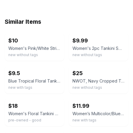
Similar Items
ebay
ebay
$10
$9.99
Women's Pink/White Striped 2pc Tankini Set Halter Braided Strap Boyshorts S
Women's 2pc Tankini Swimsuit Set Tropical Floral Top & Black Swim Shorts XL NWOT
new without tags
new without tags
ebay
ebay
$9.5
$25
Blue Tropical Floral Tankini Set Swim Shorts Sleeveless Tie Side XL
NWOT, Navy Cropped Tankini Top & Blue Floral Swim Shorts Set.
new with tags
new without tags
ebay
ebay
$18
$11.99
Women's Floral Tankini Swimsuit Set Size S
Women’s Multicolor/Blue Floral Halter Tankini Top & Boy Shorts 2-Piece S
pre-owned - good
new with tags
ebay
ebay