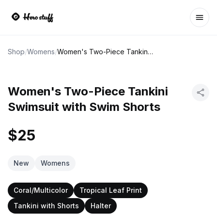
Ope
Shop
/
Womens
/
Women's Two-Piece Tankini Swimsuit with Swim Shorts
Women's Two-Piece Tankini
Swimsuit with Swim Shorts
$25
New
Womens
Coral/Multicolor
Tropical Leaf Print
Tankini with Shorts
Halter