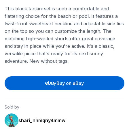
This black tankini set is such a comfortable and
flattering choice for the beach or pool. It features a
twist-front sweetheart neckline and adjustable side ties
on the top so you can customize the length. The
matching high-waisted shorts offer great coverage
and stay in place while you're active. It's a classic,
versatile piece that's ready for its next sunny
adventure. New without tags.
Buy on eBay
Sold by
shari_nhmqny4mmw