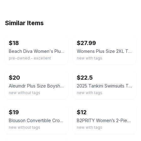
Similar Items
ebay
ebay
$18
$27.99
Beach Diva Women's Plus Size 18W Tankini Set Shorts Adjustable Top Swimsuit
Womens Plus Size 2XL Tankini Swimsuit Twist Front V Neck Floral Top Black Shorts
pre-owned - excellent
new with tags
ebay
ebay
$20
$22.5
Aleumdr Plus Size Boyshort Mesh Tankini Swimsuit Size 3XL
2025 Tankini Swimsuits Tummy Control Flowy Swimwear 2 Piece Bathing Boyshorts 3X
new without tags
new with tags
ebay
ebay
$19
$12
Blouson Convertible Crossback Tankini Swimsuit Set Plus Size XXL Navy White
B2PRITY Women’s 2-Piece Striped Ruffle Tankini Top & Boyshort Bottom 4XL
new without tags
new with tags
ebay
ebay