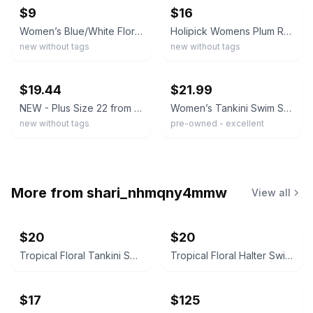
$9
$16
Women’s Blue/White Floral 2pc Tankini Top + Swim Shorts Stretch XXL
Holipick Womens Plum Racerback Tankini Top Black Swim Shorts Set Plus Size 20W
new without tags
new without tags
ebay
ebay
$19.44
$21.99
NEW - Plus Size 22 from Swim 365 - TWIST FRONT TANKINI TOP magenta & black palm
Women’s Tankini Swim Set XXL Floral Top Green Swim Shorts Modest Plus Size EUC
new without tags
pre-owned - excellent
More from
shari_nhmqny4mmw
View all
$20
$20
Tropical Floral Tankini Swimsuit Set with Shorts Size XXL
Tropical Floral Halter Swim Dress
$17
$125