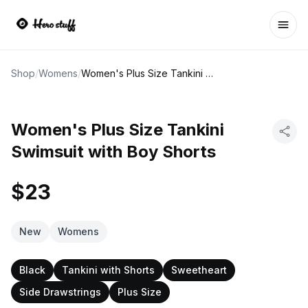
Ope
Shop
/
Womens
/
Women's Plus Size Tankini Swimsuit with Boy Shorts
Women's Plus Size Tankini
Swimsuit with Boy Shorts
$23
New
Womens
Black
Tankini with Shorts
Sweetheart
Side Drawstrings
Plus Size