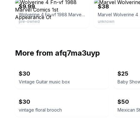
$9.99
$38
Wolverine 4 Fn-vf 1988 Marvel Comics 1st Appearance Of
Marvel Wolverine 4
pre-owned
unknown
More from
afq7ma3uyp
$30
$25
Vintage Guitar music box
$30
$50
vintage floral brooch
Mexican St