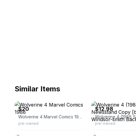
Similar Items
eBay - patricederome
eBay - comiccave1comics
$20
$12.98
Wolverine 4 Marvel Comics 1988
pre-owned
pre-owned
eBay
eBay - rmworldcoins