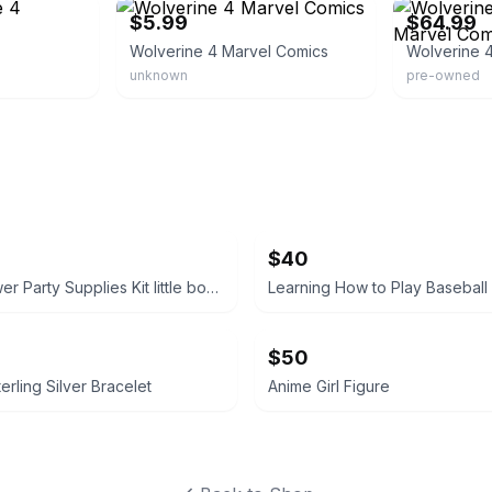
$5.99
$64.99
Wolverine 4 Marvel Comics
unknown
pre-owned
$40
Baby Shower Party Supplies Kit little boy tablecloth, confetti, silverware ext
Learning How to Play Baseball
$50
erling Silver Bracelet
Anime Girl Figure