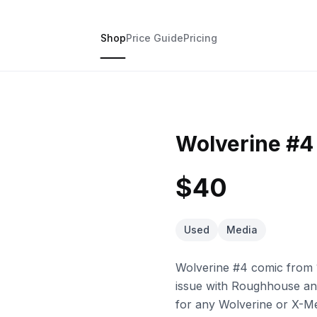
Shop
Price Guide
Pricing
Wolverine #4
$40
Used
Media
Wolverine #4 comic from 
issue with Roughhouse and
for any Wolverine or X-M