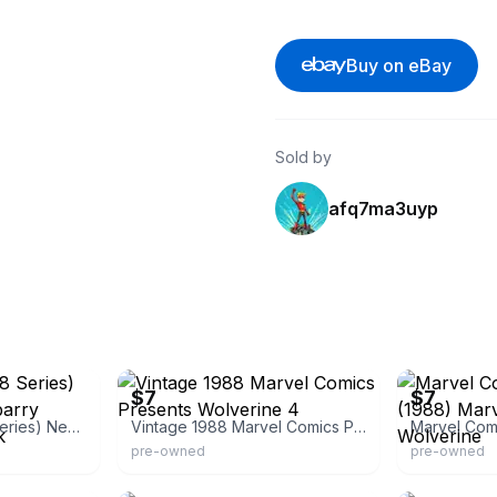
Buy on eBay
Sold by
afq7ma3uyp
eBay - halley1098
eBay - 123dr
$7
$7
Wolverine 4 (1988 Series) Newsstand Copy [barry Windsor-smith Back
Vintage 1988 Marvel Comics Presents Wolverine 4
pre-owned
pre-owned
eBay - arcanecomics
eBay - cloud_