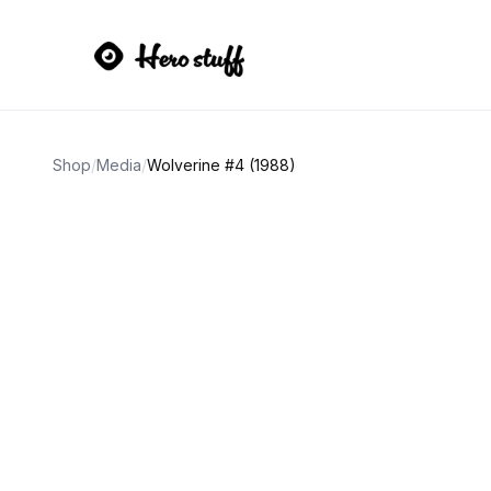
Shop
/
Media
/
Wolverine #4 (1988)