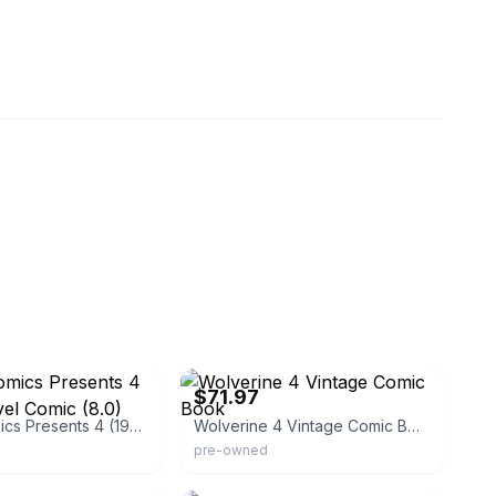
eamland-2009
eBay - comic-donkey
$71.97
Marvel Comics Presents 4 (1988) Marvel Comic (8.0) Wolverine
Wolverine 4 Vintage Comic Book
pre-owned
9_comics_and_more
eBay