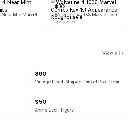
$10
Wolverine 4 Near Mint Marvel Comics
Wolverine 4 1988 Marvel Comics Key 1st Appearance Roughouse &
pre-owned
View all
$60
Vintage Heart-Shaped Trinket Box Japan
$50
Anime Ecchi Figure