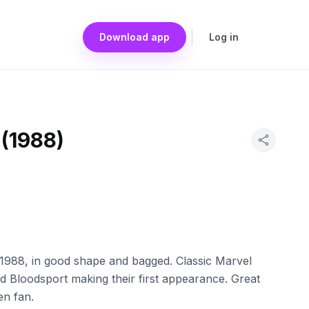
Download app
Log in
 (1988)
1988, in good shape and bagged. Classic Marvel
 Bloodsport making their first appearance. Great
en fan.