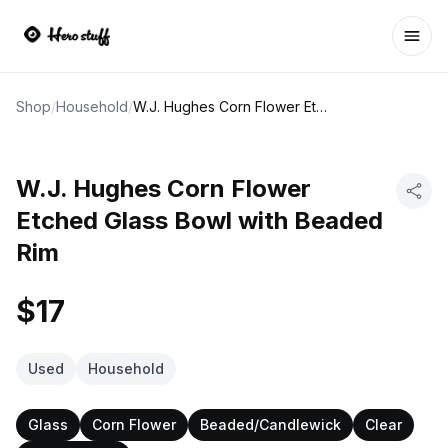
Ope
Shop
/
Household
/
W.J. Hughes Corn Flower Etched Glass Bowl with Beaded Rim
W.J. Hughes Corn Flower
Etched Glass Bowl with Beaded
Rim
$17
Used
Household
Glass
Corn Flower
Beaded/Candlewick
Clear