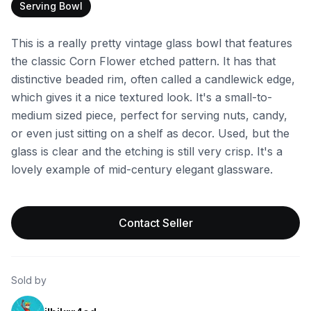
Serving Bowl
This is a really pretty vintage glass bowl that features
the classic Corn Flower etched pattern. It has that
distinctive beaded rim, often called a candlewick edge,
which gives it a nice textured look. It's a small-to-
medium sized piece, perfect for serving nuts, candy,
or even just sitting on a shelf as decor. Used, but the
glass is clear and the etching is still very crisp. It's a
lovely example of mid-century elegant glassware.
Contact Seller
Sold by