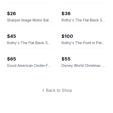
$26
$36
Sharper Image Motor Battles RC Team Battle Racers 2-Pack Bundle
Rothy's The Flat Black Solid
$45
$100
Rothy's The Flat Black Solid
Rothy's The Point in Petal Pink
$65
$55
Good American Cinder-F*cking-Rella Pump Size 8 NEW WITH BOX
Disney World Christmas Lights Spirit Jersey Green
Back to Shop