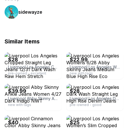
sidewayze
Similar Items
ebay
ebay
$28
$22.99
Liverpool Los Angeles Cropped Straight Leg Jeans 12/31 Dark Wash Raw Hem Stretch
Liverpool Los Angeles Womens 6/28 Abby Skinny Jeans Medium Blue High Rise Eco
pre-owned - excellent
new with tags
ebay
ebay
$39.99
$28
Liverpool Abby Skinny Ankle Jeans Women 4/27 Dark Indigo NWT
Liverpool Los Angeles Dark Wash Straight Leg High Rise Denim Jeans
new with tags
pre-owned - good
ebay
ebay
$40
$25