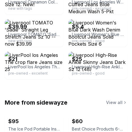
Liverpool Cinnamon Color Abby Skinny Jeans Size 12. New!
Liverpool Los Angeles Women’s Slim Cropped Cuffed Jeans Blue Medium Wash 5-Pkt
new with tags
pre-owned - excellent
ebay
ebay
$39.99
$5.4
Liverpool TOMATO 'Sadie' Straight Leg Stretch Jeans Sz 10 -- now $39.99
Liverpool Women's Blue Dark Wash Denim Bootcut Jeans Solid Pockets Size 6
new with tags
pre-owned - good
ebay
ebay
$21
$25
LiverPool los Angeles The crop flare Jeans size 25
Liverpool High-Rise Ankle Skinny Jeans Dark Sz 12 (48)
pre-owned - excellent
pre-owned - good
More from
sidewayze
View all
$95
$60
The Ice Pod Portable Insulated Ice Bath
Best Choice Products 6-Quart Enameled Cast Iron Dutch Oven - Lavender Mist