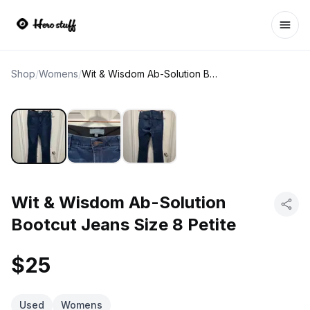
Ope
Shop
/
Womens
/
Wit & Wisdom Ab-Solution Bootcut Jeans Size 8 Petite
Wit & Wisdom Ab-Solution
Bootcut Jeans Size 8 Petite
$25
Used
Womens