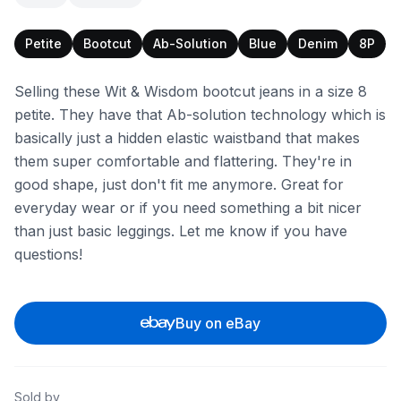
Petite
Bootcut
Ab-Solution
Blue
Denim
8P
Selling these Wit & Wisdom bootcut jeans in a size 8
petite. They have that Ab-solution technology which is
basically just a hidden elastic waistband that makes
them super comfortable and flattering. They're in
good shape, just don't fit me anymore. Great for
everyday wear or if you need something a bit nicer
than just basic leggings. Let me know if you have
questions!
Buy on eBay
Sold by