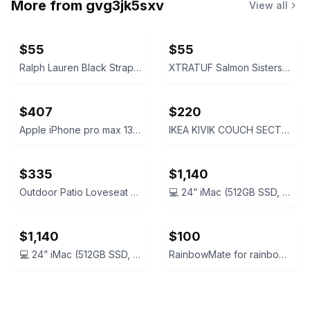
More from
gvg3jk5sxv
View all
$55
$55
Ralph Lauren Black Strappy Slingback Heels
XTRATUF Salmon Sisters Boat Shoe
$407
$220
Apple iPhone pro max 13 128gb
IKEA KIVIK COUCH SECTIONS
$335
$1,140
Outdoor Patio Loveseat and Coffee Table Set
💻 24” iMac (512GB SSD, 8GB RAM, M1) + AppleCare+ until Oct 2026
$1,140
$100
💻 24” iMac (512GB SSD, 8GB RAM, M1) + AppleCare+ until Oct 2026
RainbowMate for rainbow SRX. Barely used