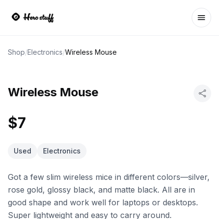
Ope
Shop
/
Electronics
/
Wireless Mouse
Wireless Mouse
$7
Used
Electronics
Got a few slim wireless mice in different colors—silver,
rose gold, glossy black, and matte black. All are in
good shape and work well for laptops or desktops.
Super lightweight and easy to carry around.