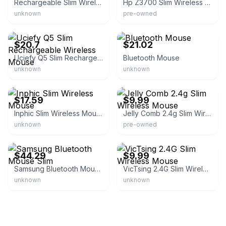
Rechargeable Slim Wireless Mouse
Hp Z3700 Slim Wireless Computer Mouse
unknown
pre-owned
eBay - maoyoa-0
eBay - etamar_maman
$20.7
$21.02
Uciefy Q5 Slim Rechargeable Wireless Mouse
Bluetooth Mouse
unknown
unknown
eBay - shayr86
eBay
$17.59
$9.99
Inphic Slim Wireless Mouse
Jelly Comb 2.4g Slim Wireless Mouse
unknown
pre-owned
eBay - hotdeals4less
eBay
$44.29
$9.99
Samsung Bluetooth Mouse Slim
VicTsing 2.4G Slim Wireless Mouse
unknown
unknown