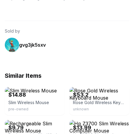
Sold by
gvg3jk5sxv
Similar Items
eBay - onestopshopjsh
eBay - israeporus-0
$14.88
$53.2
Slim Wireless Mouse
Rose Gold Wireless Keyboard Mouse
pre-owned
unknown
eBay - bestsales2023
eBay - jender.io
$9.79
$13.99