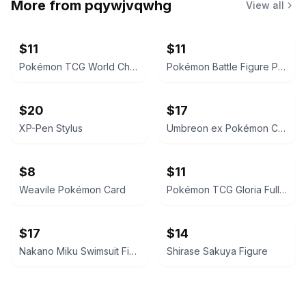
More from
pqywjvqwhg
View all
$11
$11
Pokémon TCG World Championships Deck 2024 - Jesse Parker 'The Don'
Pokémon Battle Figure Pack
$20
$17
XP-Pen Stylus
Umbreon ex Pokémon Card
$8
$11
Weavile Pokémon Card
Pokémon TCG Gloria Full Art Trainer Card
$17
$14
Nakano Miku Swimsuit Figure
Shirase Sakuya Figure