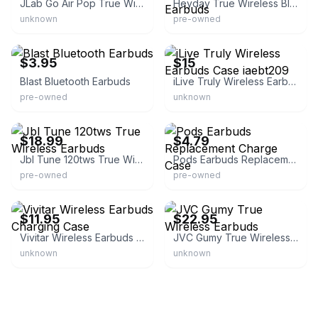
JLab Go Air Pop True Wireless Earbuds
Heyday True Wireless Bluetooth Sweat Resistant Earbuds
unknown
pre-owned
eBay
eBay
$3.95
$15
Blast Bluetooth Earbuds
iLive Truly Wireless Earbuds Case iaebt209
pre-owned
unknown
eBay - rza_store
eBay - sallysfinevintagetoys
$18.99
$4.79
Jbl Tune 120tws True Wireless Earbuds
Pods Earbuds Replacement Charge Case
pre-owned
pre-owned
eBay - hughehale
eBay - liquidat64
$11.95
$22.95
Vivitar Wireless Earbuds Charging Case
JVC Gumy True Wireless Earbuds
unknown
unknown