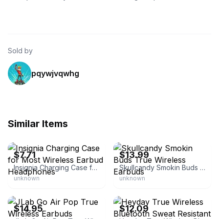
Sold by
pqywjvqwhg
Similar Items
eBay - buildtootie1
eBay - penny_pinching_jewelry
$7.71
$13.99
Insignia Charging Case for Most Wireless Earbud Headphones
Skullcandy Smokin Buds True Wireless Earbuds
unknown
unknown
eBay - vipcloseouts
eBay - link8249
$14.95
$12.09