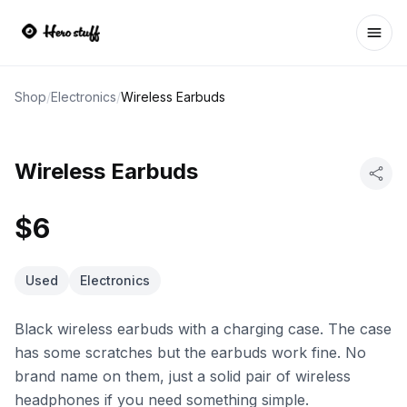
Ope
Shop
/
Electronics
/
Wireless Earbuds
Wireless Earbuds
$6
Used
Electronics
Black wireless earbuds with a charging case. The case
has some scratches but the earbuds work fine. No
brand name on them, just a solid pair of wireless
headphones if you need something simple.