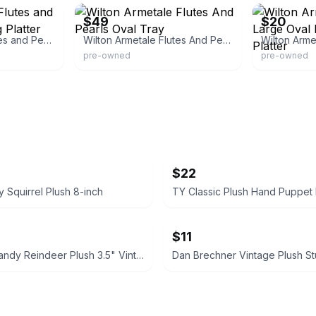
$49
$20
Wilton Armetale Flutes and Pearls Oval Serving Platter
Wilton Armetale Flutes And Pearls Oval Tray
pre-owned
pre-owned
$22
y Squirrel Plush 8-inch
$11
Hallmark Randy Reindeer Plush 3.5" Vintage