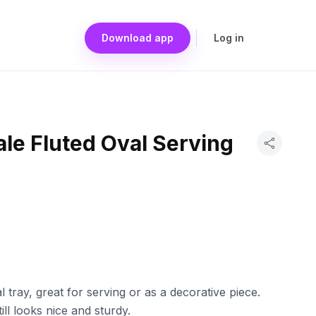
Download app
Log in
le Fluted Oval Serving
 tray, great for serving or as a decorative piece.
ll looks nice and sturdy.