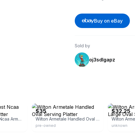
Buy on eBay
Sold by
oj3sdlgapz
eBay
eBay
$35
$32.25
Wilton Wake Forest Ncaa Armetale Bread Platter Serving Dish Tray
Wilton Armetale Handled Oval Serving Platter
pre-owned
unknown
eBay
eBay