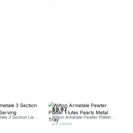
eBay - the-resell-shop
$9.97
Wilton Armetale 3 Section Large Oval Serving
Wilton Armetale Pewter Platter Flutes Pearls Metal Tray
pre-owned
eBay - goodbyeretail