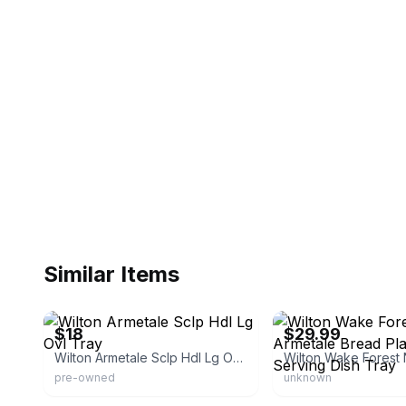
Similar Items
eBay - stabec-23
eBay - goodbyeretail
$18
$29.99
Wilton Armetale Sclp Hdl Lg Ovl Tray
pre-owned
unknown
eBay
eBay