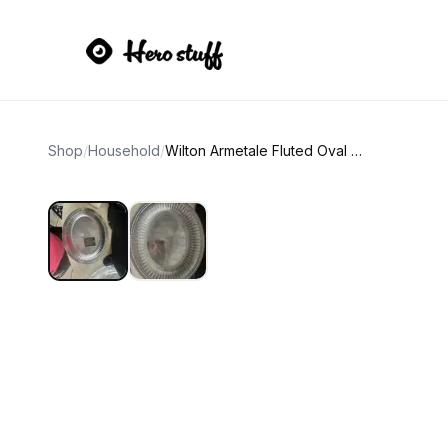
Shop
/
Household
/
Wilton Armetale Fluted Oval Serving Tray