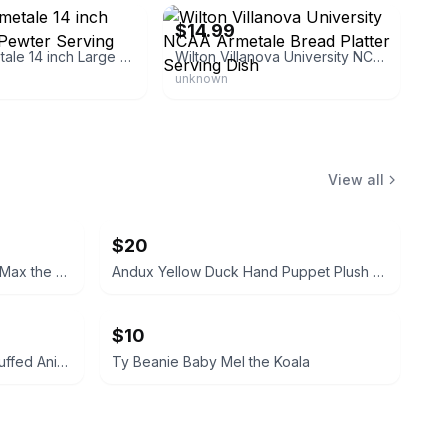
$14.99
Wilton Armetale 14 inch Large Oval Pewter Serving Platter
Wilton Villanova University NCAA Armetale Bread Platter Serving Dish
unknown
View all
$20
TY Classic Plush Hand Puppet Max the Schnauzer Dog 11-inch
Andux Yellow Duck Hand Puppet Plush Toy
$10
Dan Brechner Vintage Plush Stuffed Animal
Ty Beanie Baby Mel the Koala