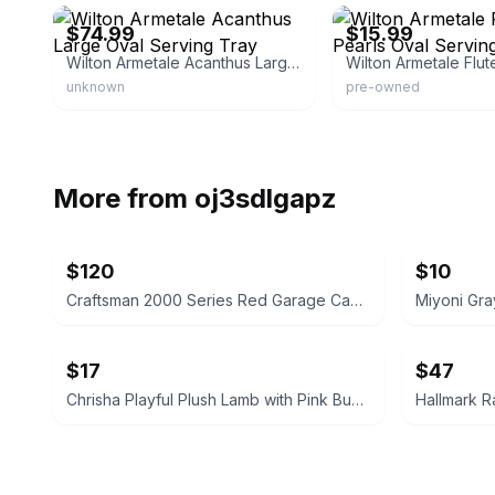
$74.99
$15.99
Wilton Armetale Acanthus Large Oval Serving Tray
unknown
pre-owned
More from
oj3sdlgapz
$120
$10
Craftsman 2000 Series Red Garage Cabinet 74" H x 32" W
Miyoni Gra
$17
$47
Chrisha Playful Plush Lamb with Pink Bunny Ears