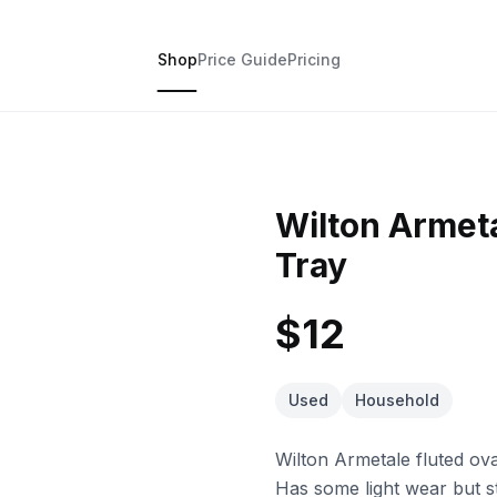
Shop
Price Guide
Pricing
Wilton Armeta
Tray
$12
Used
Household
Wilton Armetale fluted oval
Has some light wear but sti