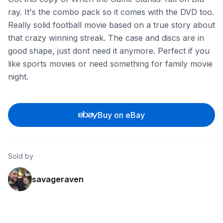
ray. It's the combo pack so it comes with the DVD too.
Really solid football movie based on a true story about
that crazy winning streak. The case and discs are in
good shape, just dont need it anymore. Perfect if you
like sports movies or need something for family movie
night.
Buy on eBay
Sold by
savageraven