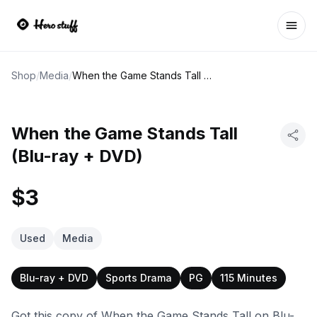
Ope
Shop
/
Media
/
When the Game Stands Tall (Blu-ray + DVD)
When the Game Stands Tall
(Blu-ray + DVD)
$3
Used
Media
Blu-ray + DVD
Sports Drama
PG
115 Minutes
Got this copy of When the Game Stands Tall on Blu-