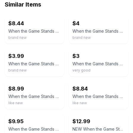
Similar Items
ebay
ebay
$8.44
$4
When the Game Stands Tall (Blu-ray/DVD, 2014) NEW
When the Game Stands Tall (Blu-ray/DVD, 2014, Widescreen) - NEW, SEALED
brand new
brand new
ebay
ebay
$3.99
$3
When the Game Stands Tall (Blu-ray/DVD, 2014, Widescreen) Brand New Sealed
When the Game Stands Tall (Blu-ray and dvd combo pack, 2014)
brand new
very good
ebay
ebay
$8.99
$8.84
When the Game Stands Tall - Blu-Ray & DVD - Tested
When the Game Stands Tall (Blu-ray, 2014)
like new
like new
ebay
ebay
$9.95
$12.99
When the Game Stands Tall (Blu-ray + DVD, 2014) w/Slipcover - Brand New & Sealed
NEW When the Game Stands Tall (Blu-ray / DVD) SEALED