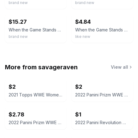
brand new
brand new
ebay
ebay
$15.27
$4.84
When the Game Stands Tall [New Blu-ray] With DVD, UV/HD Digital Copy, Widescre
When the Game Stands Tall (Blu-ray+DVD, 2014)
brand new
like new
More from
savageraven
View all
$2
$2
2021 Topps WWE Women's Division Sonya Deville #100 Trading Card
2022 Panini Prizm WWE Shotzi Trading Card
$2.78
$1
2022 Panini Prizm WWE Tegan Nox #114 Trading Card
2022 Panini Revolution WWE Montez Ford #114