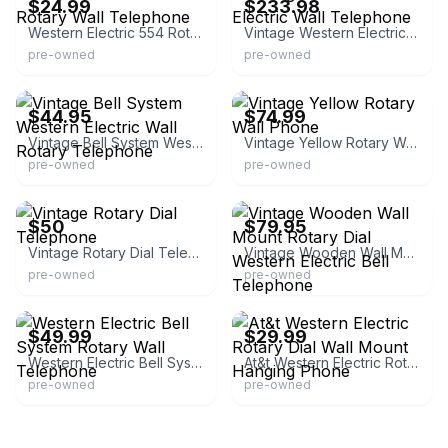
$24.99
$233.98
Western Electric 554 Rotary Wall Telephone
Vintage Western Electric Wall Telephone
pre-owned
pre-owned
eBay - davfares0
eBay - stickonfreeze
$44.95
$74.99
Vintage Bell System Western Electric Wall Rotary Telephone
Vintage Yellow Rotary Wall Phone
pre-owned
pre-owned
eBay
eBay - mbrown_78
$50
$79.95
Vintage Rotary Dial Telephone
Vintage Wooden Wall Mount Rotary Dial Western Electric Bell Telephone
pre-owned
pre-owned
eBay
eBay - rionsmom
$49.99
$29.99
Western Electric Bell System Rotary Wall Telephone
At&t Western Electric Rotary Dial Wall Mount Hanging Phone
pre-owned
pre-owned