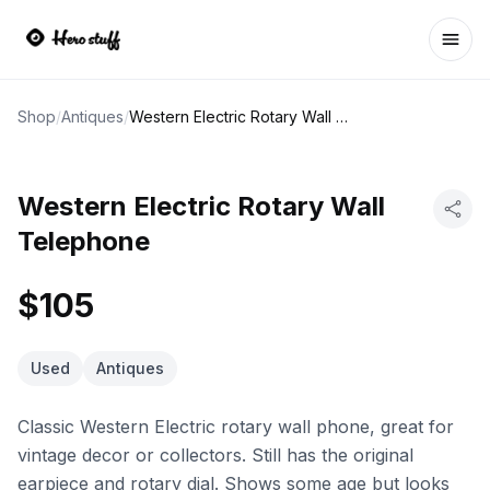
Ope
Shop
/
Antiques
/
Western Electric Rotary Wall Telephone
Western Electric Rotary Wall
Telephone
$105
Used
Antiques
Classic Western Electric rotary wall phone, great for
vintage decor or collectors. Still has the original
earpiece and rotary dial. Shows some age but looks