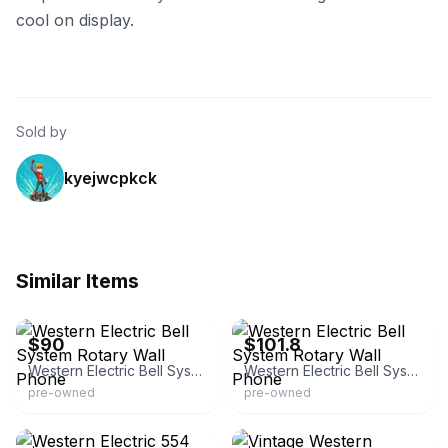
cool on display.
Sold by
kyejwcpkck
Similar Items
eBay
eBay - hrpdiscountsales
$90
$101.8
Western Electric Bell System Rotary Wall Phone
Western Electric Bell System Rotary Wall Phone
pre-owned
pre-owned
eBay
eBay