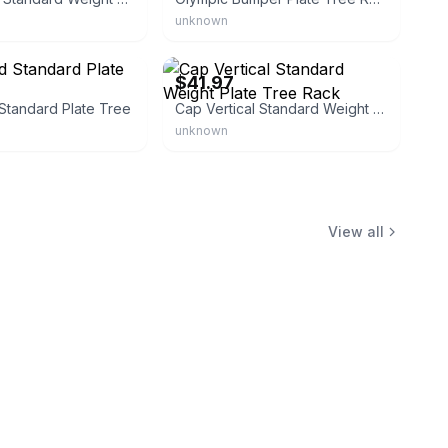
unknown
eBay
$41.97
Standard Plate Tree
Cap Vertical Standard Weight Plate Tree Rack
unknown
View all