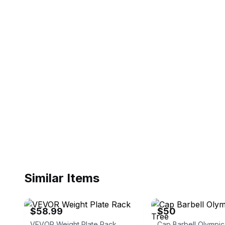
Similar Items
eBay - myequipmentwholesaler
eBay
$58.99
$50
VEVOR Weight Plate Rack
Cap Barbell Olympic