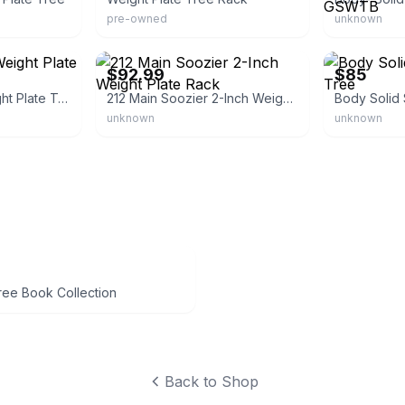
pre-owned
unknown
sa
eBay - aosom_us
eBay
$92.99
$85
Amazon Basics Weight Plate Tree Rack
212 Main Soozier 2-Inch Weight Plate Rack
Body Solid 
unknown
unknown
ree Book Collection
Back to Shop