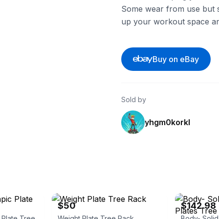
Some wear from use but stil
up your workout space an
Buy on eBay
Sold by
yhgm0korkl
eBay
eBay - patriya
$50
$142.98
 Plate Tree
Weight Plate Tree Rack