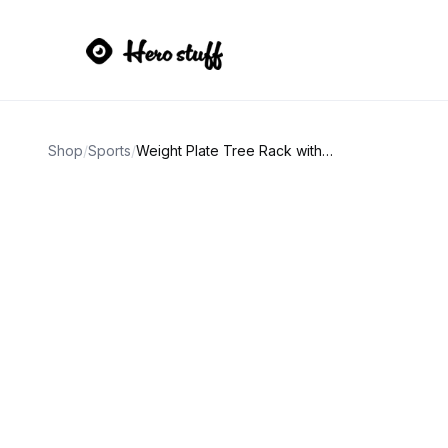
Shop
/
Sports
/
Weight Plate Tree Rack with Weight Plates