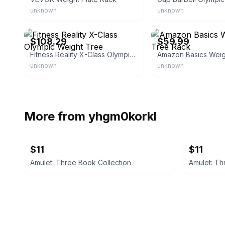
unknown
unknown
eBay - slicknook
eBay - wholesale.central.u
$108.29
$59.99
Fitness Reality X-Class Olympic Weight Tree
unknown
unknown
More from
yhgm0korkl
$11
$11
Amulet: Three Book Collection
Amulet: Th