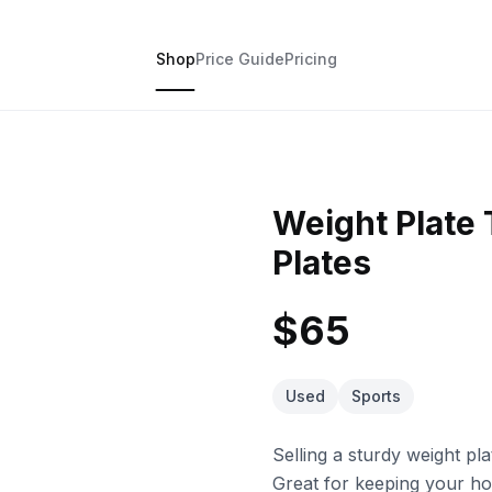
Shop
Price Guide
Pricing
Weight Plate 
Plates
$65
Used
Sports
Selling a sturdy weight pl
Great for keeping your ho