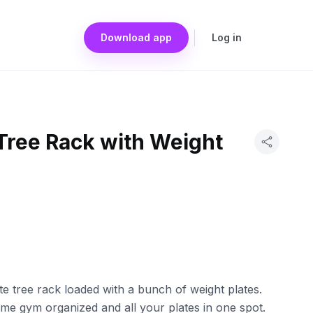
Download app
Log in
Tree Rack with Weight
ate tree rack loaded with a bunch of weight plates.
me gym organized and all your plates in one spot.