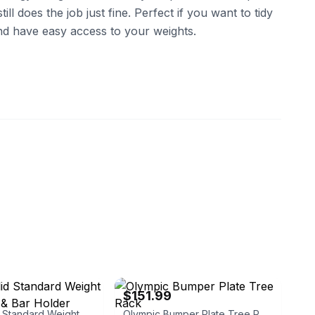
l does the job just fine. Perfect if you want to tidy
d have easy access to your weights.
jim
eBay - weshipnow
$151.99
Body- Solid Standard Weight Plates Tree & Bar Holder GSWTB
Olympic Bumper Plate Tree Rack