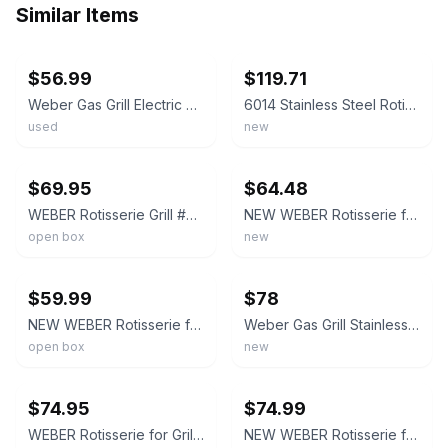
Similar Items
ebay
ebay
$56.99
$119.71
Weber Gas Grill Electric Rotisserie Kit #7614 for Spirit 200/300 500/700 Series
6014 Stainless Steel Rotisserie Kit for Weber 7614 Spirit 200/300 Series Grill,
used
new
ebay
ebay
$69.95
$64.48
WEBER Rotisserie Grill #7614 Spirit 200/300 / 500/700 Spit Roast Powered
NEW WEBER Rotisserie for Grill #7614 for Spirit 200/300 & Spirit 500/700
open box
new
ebay
ebay
$59.99
$78
NEW WEBER Rotisserie for Grill #7614 for Spirit 200/300 & Spirit 500/700
Weber Gas Grill Stainless Rotisserie Kit for SPIRIT II 200/300/500/700 7659
open box
new
ebay
ebay
$74.95
$74.99
WEBER Rotisserie for Grill #7614 for Spirit 200/300 & Spirit 500/700 Open Box 1Z
NEW WEBER Rotisserie for Grill #7614 for Spirit 200/300 & Spirit 500/700