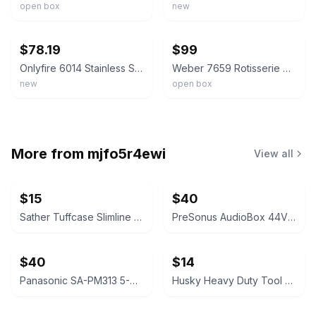
open box
new
ebay
ebay
$78.19
$99
Onlyfire 6014 Stainless Steel Rotisserie Kit for Weber 7614 Spirit 200/300 Se...
Weber 7659 Rotisserie Kit Spirit II 200 300 Series Gas Grills New Open Box
new
open box
More from
mjfo5r4ewi
View all
$15
$40
Sather Tuffcase Slimline Truck Tool Box
PreSonus AudioBox 44VSL USB 2.0 Audio Interface NEW IN BOX mixer
$40
$14
Panasonic SA-PM313 5-CD Stereo System. Open box.
Husky Heavy Duty Tool Bag