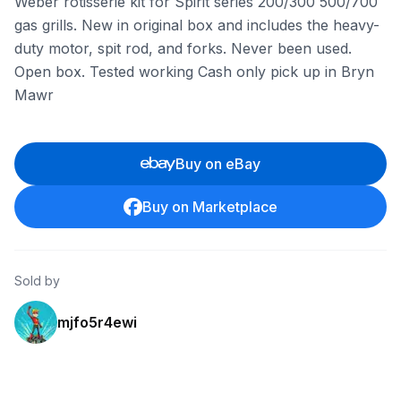
Weber rotisserie kit for Spirit series 200/300 500/700
gas grills. New in original box and includes the heavy-
duty motor, spit rod, and forks. Never been used.
Open box. Tested working Cash only pick up in Bryn
Mawr
Buy on eBay
Buy on Marketplace
Sold by
mjfo5r4ewi