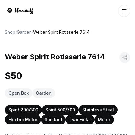
Ope
Shop
/
Garden
/
Weber Spirit Rotisserie 7614
Weber Spirit Rotisserie 7614
$50
Open Box
Garden
Spirit 200/300
Spirit 500/700
Stainless Steel
Electric Motor
Spit Rod
Two Forks
Motor