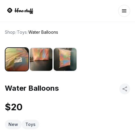
Ope
Shop
/
Toys
/
Water Balloons
Water Balloons
$20
New
Toys