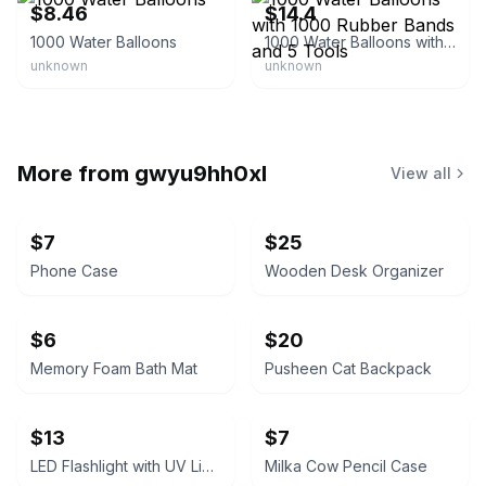
$8.46
$14.4
1000 Water Balloons
1000 Water Balloons with 1000 Rubber Bands and 5 Tools
unknown
unknown
More from
gwyu9hh0xl
View all
$7
$25
Phone Case
Wooden Desk Organizer
$6
$20
Memory Foam Bath Mat
Pusheen Cat Backpack
$13
$7
LED Flashlight with UV Light
Milka Cow Pencil Case