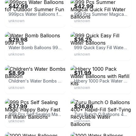
$42.99
$42.99
999pcs Water Balloons for Outdoor Summer Fun
999 Pcs Summer Magical Quick Fill Water Balloons
unknown
unknown
eBay - 3queens_wholesale
eBay
$29.98
$16.25
Water Bomb Balloons 999 Pcs
999 Quick Easy Fill Water Balloons
unknown
unknown
eBay
eBay - fanling-4
$8.99
$11.99
Children's Water Bombs Balloon
Hibery 1000 Pack Water Balloons with Refill Kits
unknown
unknown
eBay
eBay - ewirelessgear
$37.99
$36.86
999 Pcs Self Sealing Magic Happy Baby Fast Fill Water Balloons
Zuru Bunch O Balloons 400+ Rapid-Fill Self-Tying Recyclable Water Balloons
unknown
unknown
eBay - jmac68116
eBay - haogediao