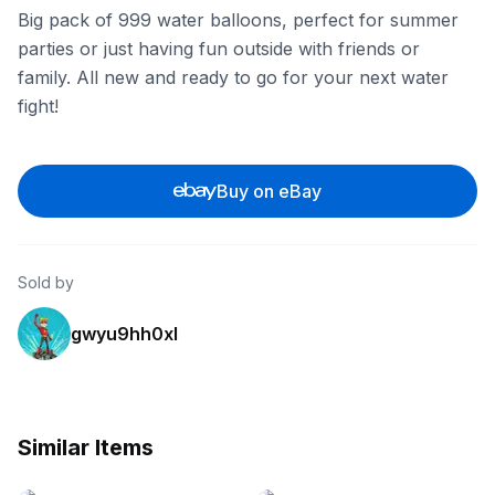
Big pack of 999 water balloons, perfect for summer
parties or just having fun outside with friends or
family. All new and ready to go for your next water
fight!
Buy on eBay
Sold by
gwyu9hh0xl
Similar Items
eBay - dhranastore
eBay