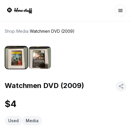
Ope
Shop
/
Media
/
Watchmen DVD (2009)
Watchmen DVD (2009)
$4
Used
Media