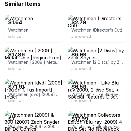
Similar Items
eBay
eBay - headcharge13eric
$1.64
$2.79
Watchmen
Watchmen (Director's Cut)
unknown
pre-owned
eBay - rarewaves
eBay - secondspindisk
$17.86
$6.99
Watchmen [ 2009 ] Metal Case [Region Free]
Watchmen [2 Discs] by Zack Snyder
unknown
pre-owned
eBay - rymcki_86
eBay
$71.91
$6.59
Watchmen [dvd] [2009] [region 1] [us Import] [ntsc]
Watchmen - Like Blu-ray 2009, 2-disc Set, + Special Features Disc .
unknown
pre-owned
eBay
eBay - pumpkinlub
$7
$17.99
Watchmen (2009) & 300 (2007) Zach Snyder Dir Dc Comics Widescreen 2
Watchmen Collectors Edition (blu-ray, 2009) 4 Disc Set No Novel/box