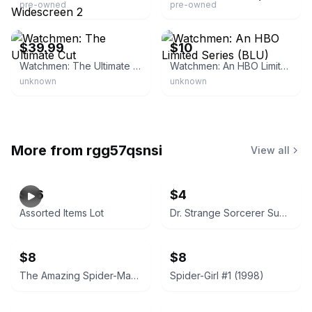
pre-owned
pre-owned
eBay
eBay
$39.99
$10
Watchmen: The Ultimate Cut
Watchmen: An HBO Limited Series (BLU)
unknown
unknown
More from
rgg57qsnsi
View all
$26
$4
Assorted Items Lot
Dr. Strange Sorcerer Supreme #40 (April 1992)
$8
$8
The Amazing Spider-Man #364 (1992)
Spider-Girl #1 (1998)