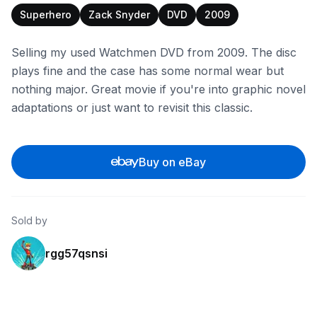
Superhero
Zack Snyder
DVD
2009
Selling my used Watchmen DVD from 2009. The disc
plays fine and the case has some normal wear but
nothing major. Great movie if you're into graphic novel
adaptations or just want to revisit this classic.
Buy on eBay
Sold by
rgg57qsnsi