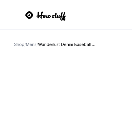
Shop
/
Mens
/
Wanderlust Denim Baseball Cap