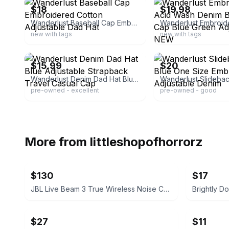
$18
$19.98
Wanderlust Baseball Cap Embroidered Cotton Adjustable Dad Hat
new with tags
new with tags
ebay
ebay
$15.99
$20
Wanderlust Denim Dad Hat Blue Adjustable Strapback Travel Casual Cap
pre-owned - excellent
pre-owned - good
More from
littleshopofhorrorz
$130
$17
JBL Live Beam 3 True Wireless Noise Cancelling Earbuds
Brightly 
$27
$11