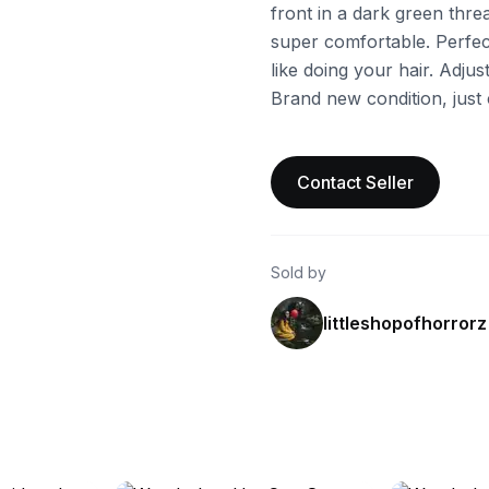
front in a dark green threa
super comfortable. Perfec
like doing your hair. Adjus
Brand new condition, just 
Contact Seller
Sold by
littleshopofhorrorz
ebay
ebay