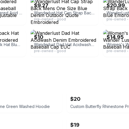
$9.27
$20.99
Wanderlust Embroidered Acid Wash Denim Baseball Cap Blue Green Adjustable NEW
Wanderlust Hat Cap Strap Back Mens One Size Blue Denim Outdoor Quote Embroidered
pre-owned - good
pre-owned -
ebay
ebay
$10
$14.95
Wanderlust Slideback Hat Blue One Size Embroidered Adjustable Denim
Wanderlust Dad Hat Acidwash Denim Embroidered Baseball Cap EUC
pre-owned - good
pre-owned -
$20
Done Green Washed Hoodie
$19