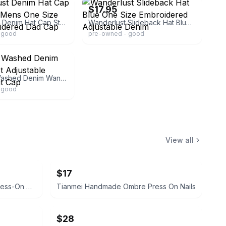
$17.95
WanderLust Denim Hat Cap Strap Back Mens One Size Blue Embroidered Dad Cap
Wanderlust Slideback Hat Blue One Size Embroidered Adjustable Denim
 good
pre-owned - good
Women's Washed Denim Wander Lust Adjustable Baseball Hat Cap
 good
View all
$17
Custom Butterfly Rhinestone Press-On Nails
Tianmei Handmade Ombre Press On Nails
$28