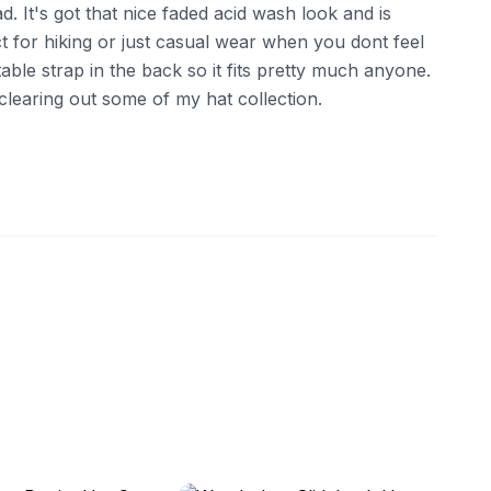
d. It's got that nice faded acid wash look and is
t for hiking or just casual wear when you dont feel
table strap in the back so it fits pretty much anyone.
clearing out some of my hat collection.
ebay