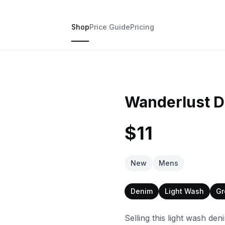
Shop
Price Guide
Pricing
Wanderlust D
$11
New
Mens
Denim
Light Wash
Gr
Selling this light wash de