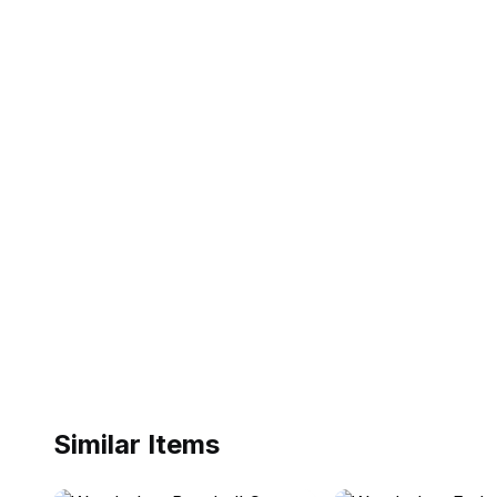
Similar Items
ebay
ebay