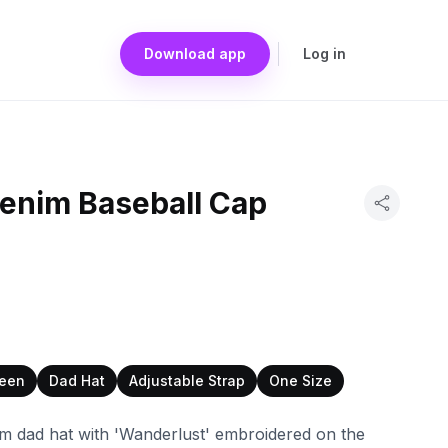
Download app
Log in
enim Baseball Cap
een
Dad Hat
Adjustable Strap
One Size
nim dad hat with 'Wanderlust' embroidered on the