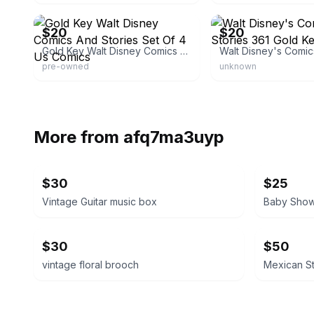
eBay
eBay - brunom450
$20
$20
Gold Key Walt Disney Comics And Stories Set Of 4 Us Comics
pre-owned
unknown
More from
afq7ma3uyp
$30
$25
Vintage Guitar music box
$30
$50
vintage floral brooch
Mexican St