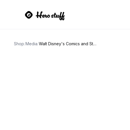
Shop
/
Media
/
Walt Disney's Comics and Stories