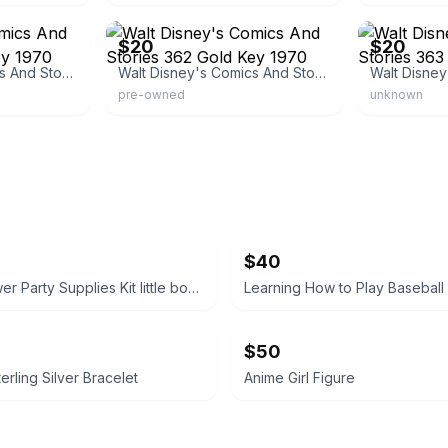
eBay - brunom450
eBay - bruno
$20
$20
Walt Disney's Comics And Stories 361 Gold Key 1970
Walt Disney's Comics And Stories 362 Gold Key 1970
pre-owned
unknown
$40
Baby Shower Party Supplies Kit little boy tablecloth, confetti, silverware ext
Learning How to Play Baseball
$50
erling Silver Bracelet
Anime Girl Figure