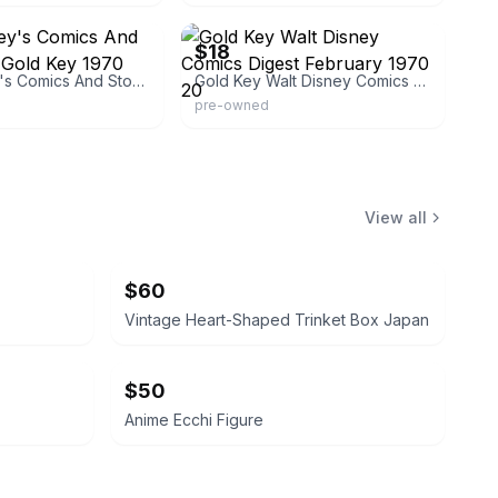
m450
eBay
$18
Walt Disney's Comics And Stories 363 Gold Key 1970
Gold Key Walt Disney Comics Digest February 1970 20
pre-owned
View all
$60
Vintage Heart-Shaped Trinket Box Japan
$50
Anime Ecchi Figure