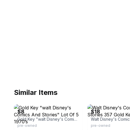
Similar Items
eBay - 4sandlcollectables
eBay - brunom450
$8
$18
Gold Key "walt Disney's Comics And Stories" Lot Of 5 1970’s
pre-owned
pre-owned