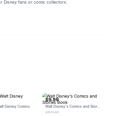
r Disney fans or comic collectors.
idetoys
eBay - alienentertainment
$9.99
alt Disney Comics
Walt Disney's Comics and Stories Book
unknown