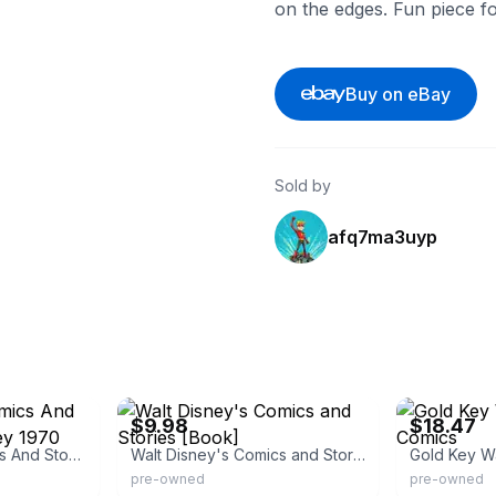
on the edges. Fun piece fo
Buy on eBay
Sold by
afq7ma3uyp
eBay - cyberspacecomics
eBay - brights
$9.98
$18.47
Walt Disney's Comics And Stories 357 Gold Key 1970
Walt Disney's Comics and Stories [Book]
Gold Key W
pre-owned
pre-owned