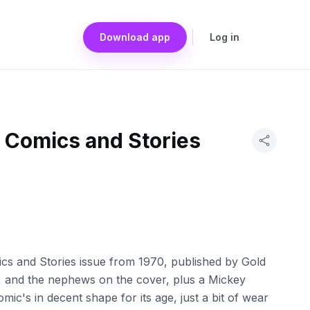
Download app
Log in
 Comics and Stories
ics and Stories issue from 1970, published by Gold
sy, and the nephews on the cover, plus a Mickey
mic's in decent shape for its age, just a bit of wear