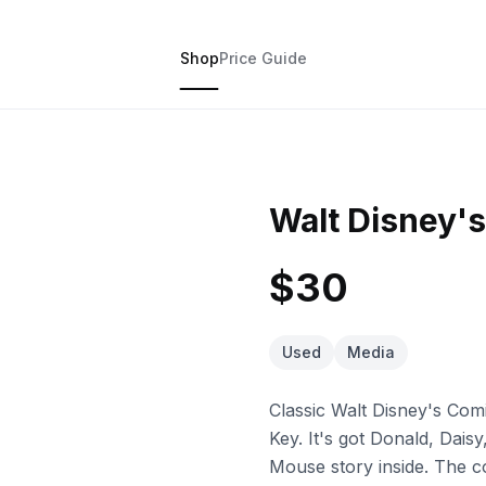
Shop
Price Guide
Walt Disney's
$30
Used
Media
Classic Walt Disney's Com
Key. It's got Donald, Dai
Mouse story inside. The co