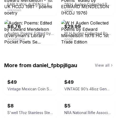
EARLY W.H. AUDEN by Edward Mendelson - 1st UK HCDJ 1981 - poems poetry
“W.H. Auden Collected Poems” edited by EDWARD MENDELSON (HCDJ 1976)
unknown
good
ebay
ebay
$6.76
$29.99
Auden: Poems: Edited by Edward Mendelson (Everyman's Library Pocket Poets Se...
W H Auden Collected Poems by Edward Mendelson 1976 HC 1st Trade Edition
acceptable
good
More from
daniel_fpbpjllgau
View all
$49
$49
Vintage Mexican Coin Souvenir Set 1810-1821
VINTAGE 90’s 48oz Genuine NALGENE Water Bottle Carrier Ski Pack Hydration
$8
$5
S'well 17oz Stainless Steel Water Bottle
NRA National Rifle Association Official Logo Decal Sticker