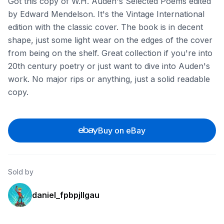
Got this copy of W.H. Auden's Selected Poems edited
by Edward Mendelson. It's the Vintage International
edition with the classic cover. The book is in decent
shape, just some light wear on the edges of the cover
from being on the shelf. Great collection if you're into
20th century poetry or just want to dive into Auden's
work. No major rips or anything, just a solid readable
copy.
Buy on eBay
Sold by
daniel_fpbpjllgau