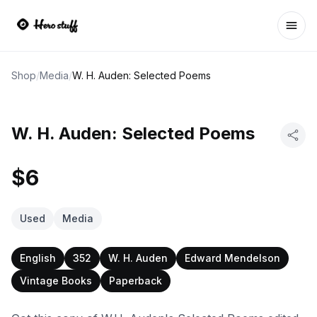
Ope
Shop
/
Media
/
W. H. Auden: Selected Poems
W. H. Auden: Selected Poems
$6
Used
Media
English
352
W. H. Auden
Edward Mendelson
Vintage Books
Paperback