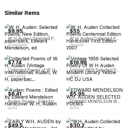
Similar Items
ebay
ebay
$9.95
$55
W. H. Auden: Selected Poems; New Edition, paperback, Edward Mendelson, ed
W. H. Auden Collected Poems Centennial Edition Hardcover First Edition 2007
acceptable
like new
ebay
ebay
$7.74
$19.99
Collected Poems of W. H. Auden (Vintage International) Auden, W. H. paperbac...
Vintage 1959 Selected Poetry Of W H Auden Modern Library Yellow HC DJ USA
very good
good
ebay
ebay
$6.41
$5.95
Auden: Poems : Edited by Edward Mendelson Hardcover W. H. Auden
EDWARD MENDELSON W.H. AUDEN SELECTED POEMS
good
good
ebay
ebay
$49.5
$30.2