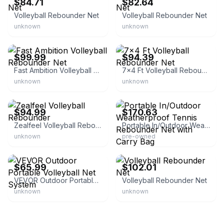
$84.71
$82.64
Volleyball Rebounder Net
Volleyball Rebounder Net
unknown
unknown
eBay - loadingdepot
eBay - pumpkin_coolstore
$99.99
$94.39
Fast Ambition Volleyball Rebounder Net
7x4 Ft Volleyball Rebounder Net
unknown
unknown
eBay
eBay - spreetail-deals
$94.99
$170.63
Zealfeel Volleyball Rebounder
Portable In/Outdoor Weatherproof Tennis Rebounder Net with Carry Bag
unknown
pre-owned
eBay - myequipmentwholesaler
eBay - stellarchoix
$65.99
$102.01
VEVOR Outdoor Portable Volleyball Net System
Volleyball Rebounder Net
unknown
unknown