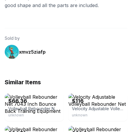
good shape and all the parts are included.
Sold by
xmvz5ziafp
Similar Items
eBay - nerusert
eBay - haim_levi
$66.36
$116
Volleyball Rebounder Net 7043 Inch Bounce Back Training Equipment
Velocity Adjustable Volleyball Rebounder Net
unknown
unknown
eBay - epicedeals
eBay - provaceter