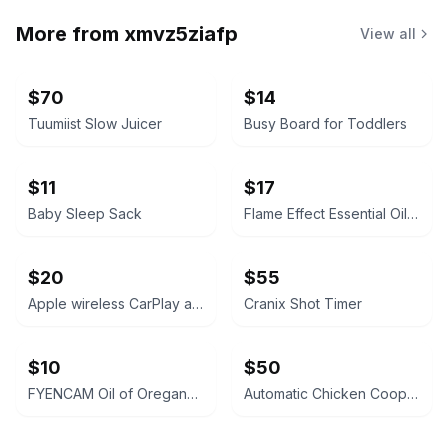
More from
xmvz5ziafp
View all
$70
$14
Tuumiist Slow Juicer
Busy Board for Toddlers
$11
$17
Baby Sleep Sack
Flame Effect Essential Oil Diffuser
$20
$55
Apple wireless CarPlay adapter
Cranix Shot Timer
$10
$50
FYENCAM Oil of Oregano with Black Seed Oil
Automatic Chicken Coop Door