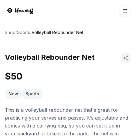
Ope
Shop
/
Sports
/
Volleyball Rebounder Net
Volleyball Rebounder Net
$50
New
Sports
This is a volleyball rebounder net that's great for
practicing your serves and passes. It's adjustable and
comes with a carrying bag, so you can set it up in
your backyard or take it to the park. The net is in