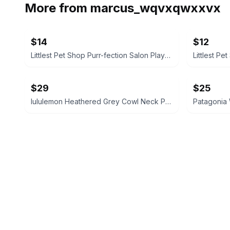
More from
marcus_wqvxqwxxvx
$14
$12
Littlest Pet Shop Purr-fection Salon Playset
Littlest Pe
$29
$25
lululemon Heathered Grey Cowl Neck Pullover size 6 like new