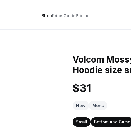
Shop
Price Guide
Pricing
Volcom Moss
Hoodie size s
$31
New
Mens
Small
Bottomland Camo