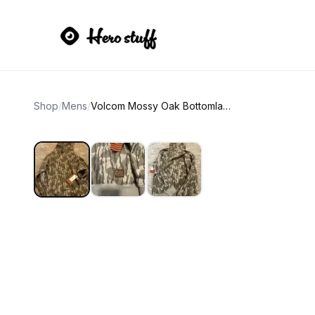
Shop
/
Mens
/
Volcom Mossy Oak Bottomland Camo Hoodie size small