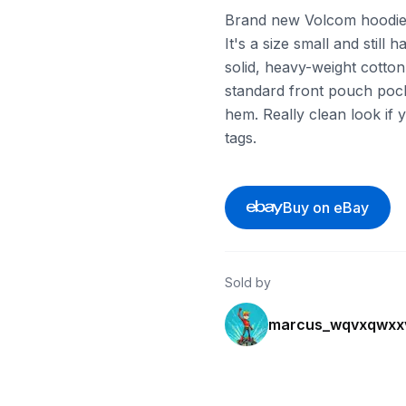
Brand new Volcom hoodie 
It's a size small and still 
solid, heavy-weight cotton 
standard front pouch poc
hem. Really clean look if 
tags.
Buy on eBay
Sold by
marcus_wqvxqwxx