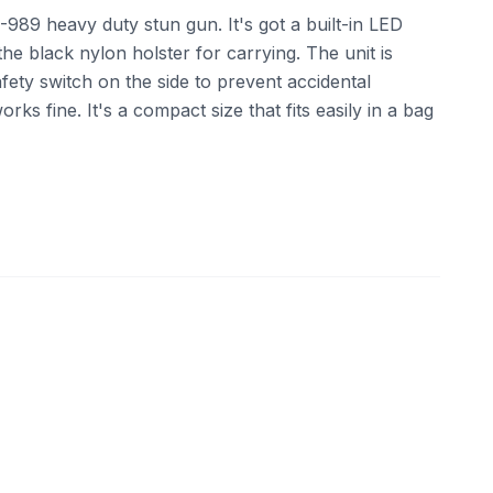
S-989 heavy duty stun gun. It's got a built-in LED
the black nylon holster for carrying. The unit is
ety switch on the side to prevent accidental
orks fine. It's a compact size that fits easily in a bag