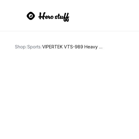
Shop
/
Sports
/
VIPERTEK VTS-989 Heavy Duty Stun Gun