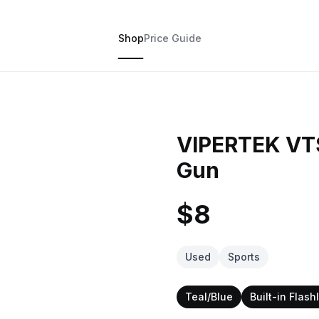
Shop
Price Guide
VIPERTEK VT
Gun
$8
Used
Sports
Teal/Blue
Built-in Flash