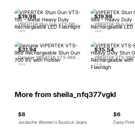
ebay
ebay
$19.98
$19.98
VIPERTEK Stun Gun VTS-195 - Metal Heavy Duty Rechargeable LED Flashlight
new
new
ebay
ebay
$31.94
$35.54
Genuine VIPERTEK VTS-989 Rechargeable Stun Gun 700 BV with Holster
new
new
More from
sheila_nfq377vgkl
$8
$6
Jordache Women's Bootcut Jeans
Daisy Prin