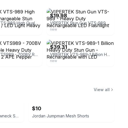
ebay
$19.98
VIPERTEK VTS-989 High Quality Rechargeable Stun Gun 700BV / LED Light Heavy Duty
VIPERTEK Stun Gun VTS-989 - Heavy Duty Rechargeable LED Flashlight
new
ebay
$39.31
VIPERTEK VTS989 - 700BV Rechargeable Heavy Duty Stun Gun + 2 APE Pepper Spray
VIPERTEK VTS-989-1 Billion Heavy Duty Stun Gun - Rechargeable with LED
new
View all
$10
Jordan Brand Olive Green Crewneck Sweatshirt with Zipper Pockets
Jordan Jumpman Mesh Shorts