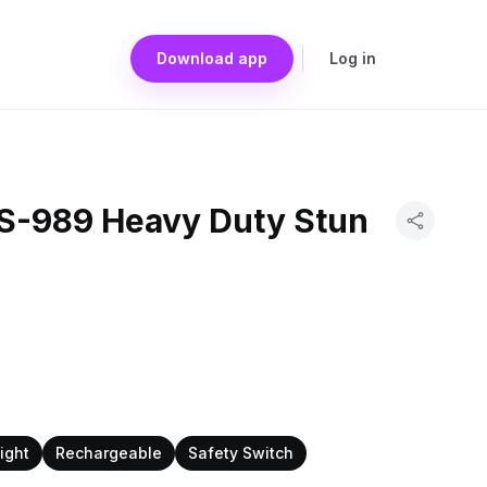
Download app
Log in
S-989 Heavy Duty Stun
light
Rechargeable
Safety Switch