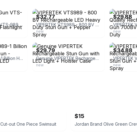
ebay
ebay
$32.77
$29.88
VIPERTEK Stun Gun VTS-989 - Heavy Duty Rechargeable LED Flashlight
VIPERTEK VTS989 - 800 BV Rechargeable LED Heavy Duty Stun Gun + Pepper Spray
new
new
ebay
ebay
$29.79
$34.88
VIPERTEK VTS-989-1 Billion Heavy Duty Stun Gun - Rechargeable with LED Flashligh
Genuine VIPERTEK Rechargeable Stun Gun with LED Light + Holster Case
new
new
$15
t Cut-out One Piece Swimsuit