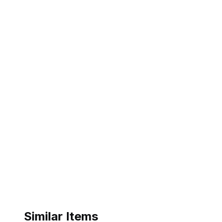
Similar Items