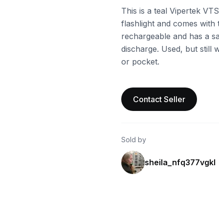
This is a teal Vipertek VT
flashlight and comes with 
rechargeable and has a saf
discharge. Used, but still w
or pocket.
Contact Seller
Sold by
sheila_nfq377vgkl