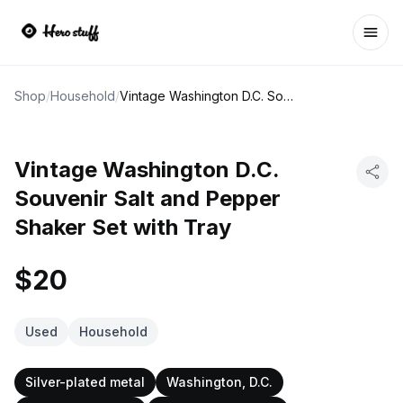
Ope
Shop
/
Household
/
Vintage Washington D.C. Souvenir Salt and Pepper Shaker Set with Tray
Vintage Washington D.C.
Souvenir Salt and Pepper
Shaker Set with Tray
$20
Used
Household
Silver-plated metal
Washington, D.C.