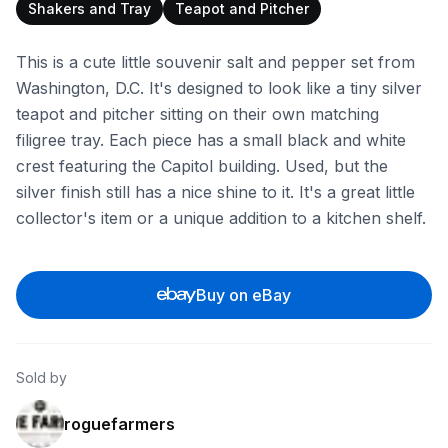
Shakers and Tray
Teapot and Pitcher
This is a cute little souvenir salt and pepper set from
Washington, D.C. It's designed to look like a tiny silver
teapot and pitcher sitting on their own matching
filigree tray. Each piece has a small black and white
crest featuring the Capitol building. Used, but the
silver finish still has a nice shine to it. It's a great little
collector's item or a unique addition to a kitchen shelf.
Buy on eBay
Sold by
roguefarmers