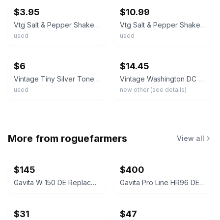
$3.95
$10.99
Vtg Salt & Pepper Shaker Washington State Teapot Pitcher 1960’s Shield Emblem
Vtg Salt & Pepper Shakers Washington State Teapot Pitcher 1960’s Shield Emblem
used
used
ebay
ebay
$6
$14.45
Vintage Tiny Silver Tone Teapot Souvenir Salt & Pepper Shakers Washington DC
Vintage Washington DC Souvenir Coffee Pot Salt & Pepper Shakers w/ Tray In Box
used
new other (see details)
More from
roguefarmers
View all
$145
$400
Gavita W 150 DE Replacement Reflector
Gavita Pro Line HR96 DE Replacement Reflector
$31
$47