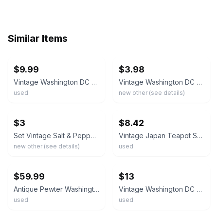
Similar Items
ebay
ebay
$9.99
$3.98
Vintage Washington DC Two Teapots & Serving Tray Salt & Pepper Shakers
Vintage Washington DC Souvenir Coffee/Tea Pot Salt&Pepper Shakers w/ Tray In Box
used
new other (see details)
ebay
ebay
$3
$8.42
Set Vintage Salt & Pepper Shakers Metal Teapots Tray Souvenir Washington DC
Vintage Japan Teapot Salt Pepper Set Tray Washington DC Souvenir
new other (see details)
used
ebay
ebay
$59.99
$13
Antique Pewter Washington DC Souvenir Salt And Pepper Shakers Signed JB 1804
Vintage Washington DC Souvenir Salt & Pepper Shakers Silvertone Tea Pots
used
used
ebay
ebay