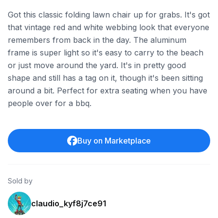
Got this classic folding lawn chair up for grabs. It's got
that vintage red and white webbing look that everyone
remembers from back in the day. The aluminum
frame is super light so it's easy to carry to the beach
or just move around the yard. It's in pretty good
shape and still has a tag on it, though it's been sitting
around a bit. Perfect for extra seating when you have
people over for a bbq.
Buy on Marketplace
Sold by
claudio_kyf8j7ce91