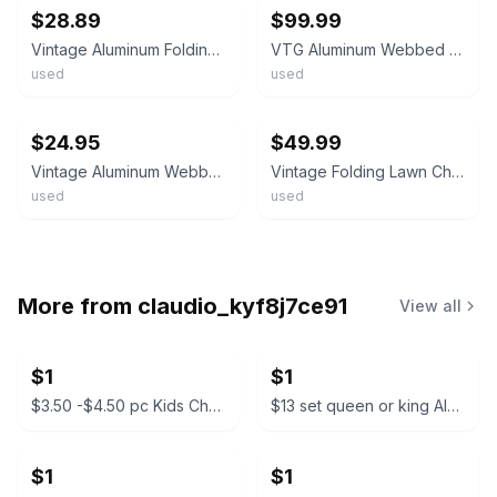
$28.89
$99.99
Vintage Aluminum Folding Webbed Lawn Beach Chair Red-White-Blue
VTG Aluminum Webbed Folding Reclining Lawn Lounge Chair White & Blue 72” x 21”
used
used
ebay
ebay
$24.95
$49.99
Vintage Aluminum Webbed Folding Lawn Chair. Blue & White. 80's.
Vintage Folding Lawn Chair Webbed Aluminum Frame Blue White Red Outdoor Patio
used
used
More from
claudio_kyf8j7ce91
View all
$1
$1
$3.50 -$4.50 pc Kids Character Backpacks
$13 set queen or king Almuadas CK Manzo Premium Pillow Set
$1
$1