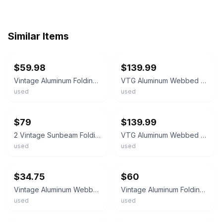
Similar Items
ebay
ebay
$59.98
$139.99
Vintage Aluminum Folding Chair Yellow Red Blue White Webbed Lawn Patio Outdoor
VTG Aluminum Webbed Lawn Chairs Set Of 2 Folding Patio Beach Retro Stripe MCM
used
used
ebay
ebay
$79
$139.99
2 Vintage Sunbeam Folding Aluminum Lawn Chairs Green Blue Outdoor Nylon Webbed
VTG Aluminum Webbed Lawn Chairs Set Of 2 Folding Patio Retro Brown Orange MCM
used
used
ebay
ebay
$34.75
$60
Vintage Aluminum Webbed Folding Lawn Chair Multi Color Stripe Blue Red Purple MC
Vintage Aluminum Folding Chair Yellow Red Blue White Webbed Lawn Patio Outdoor
used
used
ebay
ebay