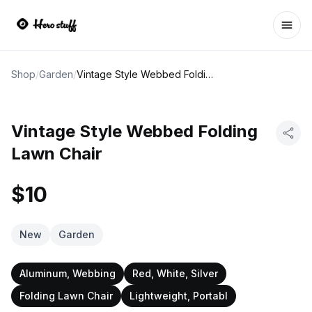
Ope
Shop
/
Garden
/
Vintage Style Webbed Folding Lawn Chair
Vintage Style Webbed Folding
Lawn Chair
$10
New
Garden
Aluminum, Webbing
Red, White, Silver
Folding Lawn Chair
Lightweight, Portabl