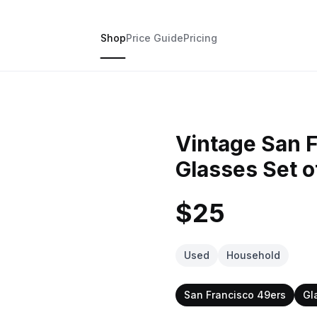
Shop
Price Guide
Pricing
Vintage San 
Glasses Set o
$25
Used
Household
San Francisco 49ers
Gl