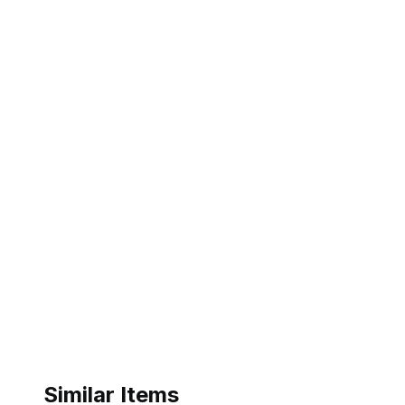
Similar Items