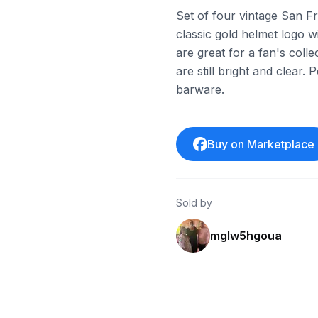
Set of four vintage San F
classic gold helmet logo w
are great for a fan's coll
are still bright and clear.
barware.
Buy on Marketplace
Sold by
mglw5hgoua