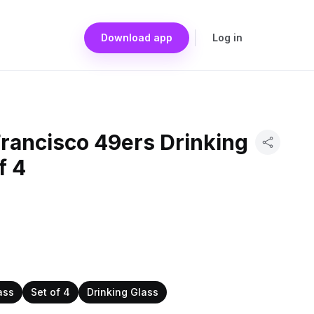
Download app
Log in
Francisco 49ers Drinking
f 4
ass
Set of 4
Drinking Glass