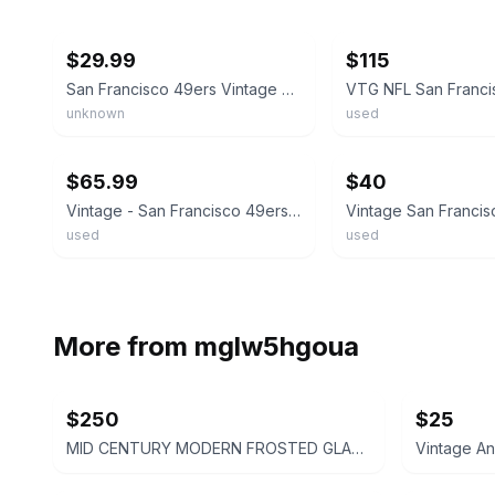
ebay
ebay
$29.99
$115
San Francisco 49ers Vintage Drinking Glasses - Set of 2
unknown
used
ebay
ebay
$65.99
$40
Vintage - San Francisco 49ers - Drinking Glasses Lot Of 5
used
used
More from
mglw5hgoua
$250
$25
MID CENTURY MODERN FROSTED GLASS PASTEL PARFAIT TULIP DESSERT CUPS - SET OF 4