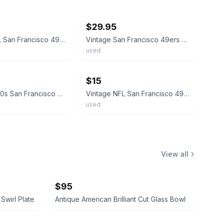
ebay
$29.95
Vintage NFL San Francisco 49ers Football Glass Mug Beer
Vintage San Francisco 49ers NFL Drinking Glasses Set Of 2
used
ebay
$15
Vintage 1980s San Francisco 49ers NFL / Mobil Drinking Glass 16 oz Collectible
Vintage NFL San Francisco 49ers SF Smoked Low Ball Drinking Glass 1970s
used
View all
$95
Swirl Plate
Antique American Brilliant Cut Glass Bowl