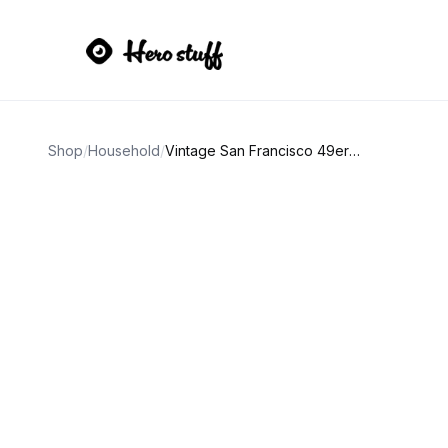
Shop
/
Household
/
Vintage San Francisco 49ers Drinking Glasses Set of 4