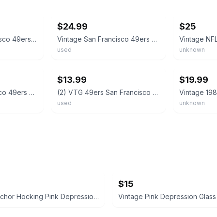
ebay
ebay
$24.99
$25
VTG NFL San Francisco 49ers Rocks 12 Highball Glass Set Super Bowl XXIII 1989
Vintage San Francisco 49ers NFL 1980’s Team of the Decade 12oz Drinking Glass
used
unknown
ebay
ebay
$13.99
$19.99
Vintage San Francisco 49ers NFL Drinking Glass Cup for Mancave Bar Lot Of 4 6”
(2) VTG 49ers San Francisco Drinking Glass 12 oz 1990’s NFL Tumbler Helmet Logo
used
unknown
$15
Vintage Anchor Hocking Pink Depression Glass Divided Relish Dish
Vintage Pink Depression Glass 