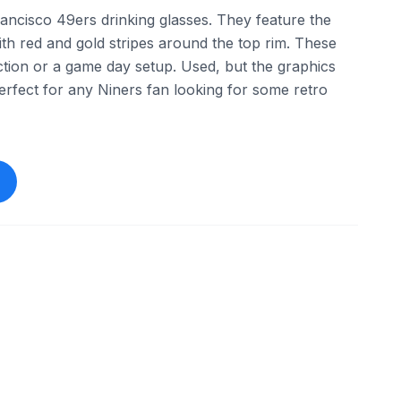
rancisco 49ers drinking glasses. They feature the
ith red and gold stripes around the top rim. These
ection or a game day setup. Used, but the graphics
 Perfect for any Niners fan looking for some retro