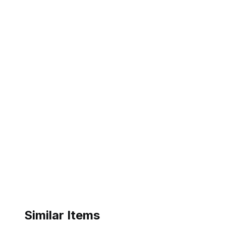
Similar Items
ebay
ebay