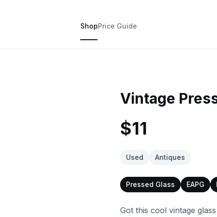
Shop
Price Guide
Vintage Pres
$11
Used
Antiques
Pressed Glass
EAPG
Got this cool vintage glas