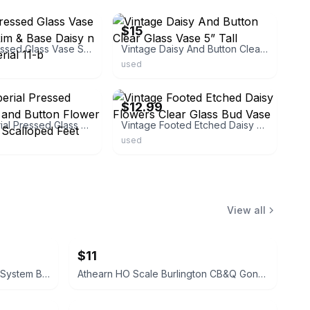
$15
Vintage Pressed Glass Vase Scalloped Rim & Base Daisy n Button Imperial 11-b
Vintage Daisy And Button Clear Glass Vase 5” Tall
used
ebay
$12.99
1950s Imperial Pressed Glass Daisy and Button Flower Vase 6 1/8" Scalloped Feet
Vintage Footed Etched Daisy Flowers Clear Glass Bud Vase
used
View all
$11
Athearn HO Scale Family Lines System Boxcar WA 5326
Athearn HO Scale Burlington CB&Q Gondola with Cover 83116