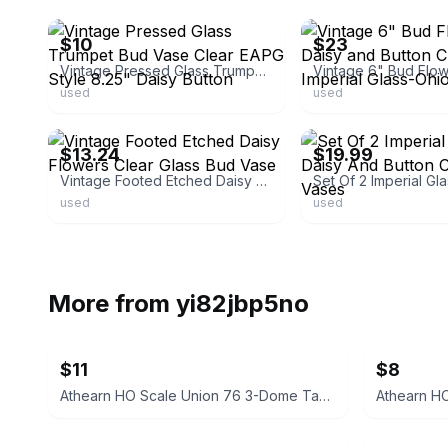
$10
$23
Vintage Pressed Glass Trumpet Bud Vase Clear EAPG Style 8.25" Daisy Button
used
used
ebay
ebay
$13.24
$19.99
Vintage Footed Etched Daisy Flowers Clear Glass Bud Vase
used
used
More from
yi82jbp5no
$11
$8
Athearn HO Scale Union 76 3-Dome Tank Car