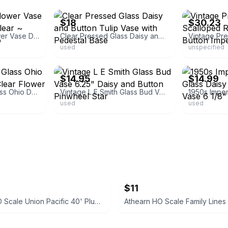
$18
$30.23
Vintage 6" Bud Flower Vase Daisy and Button Clear ~ Imperial Glass-Ohio
Clear Pressed Glass Daisy and Button Tulip Vase with Pedestal Base
used
unspecified
ebay
ebay
$14.95
$14.99
Set Of 2 Imperial Glass Ohio Daisy And Button Clear Flower Vases
Vintage L E Smith Glass Bud Vase 6.25" Daisy and Button Pinwheel Star
used
used
$11
Athearn HO Scale Union Pacific 40' Plug Door Boxcar