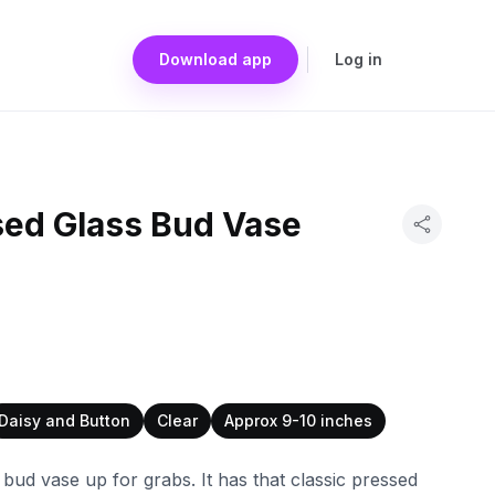
Download app
Log in
sed Glass Bud Vase
Daisy and Button
Clear
Approx 9-10 inches
s bud vase up for grabs. It has that classic pressed