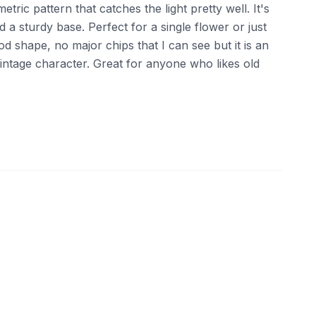
etric pattern that catches the light pretty well. It's
nd a sturdy base. Perfect for a single flower or just
good shape, no major chips that I can see but it is an
 vintage character. Great for anyone who likes old
ebay