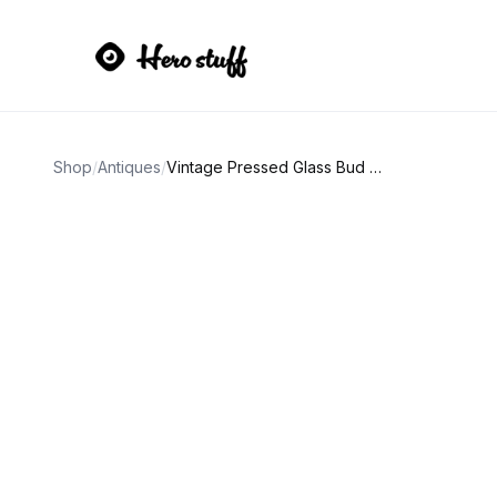
Shop
/
Antiques
/
Vintage Pressed Glass Bud Vase