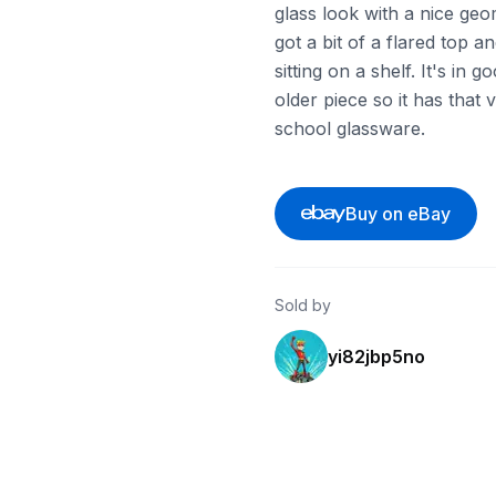
glass look with a nice geom
got a bit of a flared top a
sitting on a shelf. It's in 
older piece so it has that
school glassware.
Buy on eBay
Sold by
yi82jbp5no
ebay
ebay