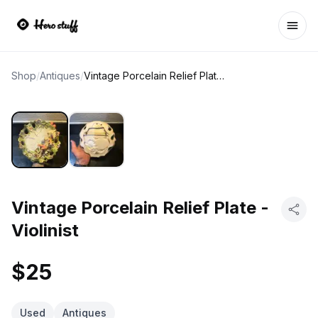
Ope
Shop
/
Antiques
/
Vintage Porcelain Relief Plate - Violinist
Vintage Porcelain Relief Plate -
Violinist
$25
Used
Antiques