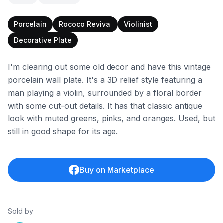
Porcelain
Rococo Revival
Violinist
Decorative Plate
I'm clearing out some old decor and have this vintage
porcelain wall plate. It's a 3D relief style featuring a
man playing a violin, surrounded by a floral border
with some cut-out details. It has that classic antique
look with muted greens, pinks, and oranges. Used, but
still in good shape for its age.
Buy on Marketplace
Sold by