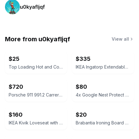
u0kyafljqf
More from
u0kyafljqf
View all
$25
$335
Top Loading Hot and Cold Water Dispenser
IKEA Ingatorp Extendable Table and 6 Ingolf Chairs Set
$720
$80
Porsche 911 991.2 Carrera Sport Exhaust System
4x Google Nest Protect Smoke and Carbon Monoxide Alarm (2nd Gen)
$160
$20
IKEA Kivik Loveseat with Storage
Brabantia Ironing Board Size B