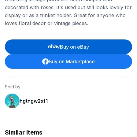
decorated with roses. It's used but still looks lovely for
display or as a trinket holder. Great for anyone who
loves floral decor or vintage pieces.
Buy on eBay
Buy on Marketplace
Sold by
hgtngw2xf1
Similar Items