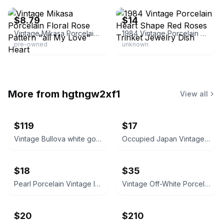
$8.79
$14
Vintage Mikasa Porcelain Floral Rose Pattern "all My Love" Heart
1984 Vintage Porcelain Heart Shape Red Roses Trinket Jewelry Dish
pre-owned
unknown
More from
hgtngw2xf1
View all
$119
$17
Vintage Bullova white gold Ladies Wristwatch 1920/1930’s
Occupied Japan Vintage Mini Porcelain Vase
$18
$35
Pearl Porcelain Vintage Ivory Bisque Ceramic Pitcher with Rose Appliques
Vintage Off-White Porcelain Vase
$20
$210