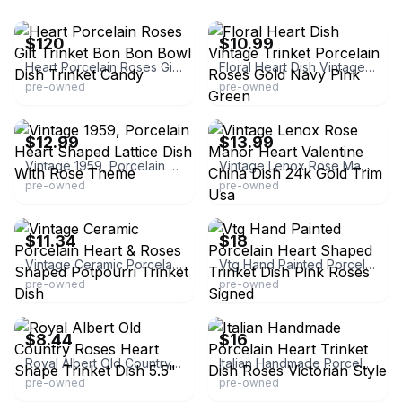
eBay
eBay - bluesapphire24
$120
$10.99
Heart Porcelain Roses Gilt Trinket Bon Bon Bowl Dish Trinket Candy
Floral Heart Dish Vintage Trinket Porcelain Roses Gold Navy Pink Green
pre-owned
pre-owned
eBay
eBay
$12.99
$13.99
Vintage 1959, Porcelain Heart Shaped Lattice Dish With Rose Theme
Vintage Lenox Rose Manor Heart Valentine China Dish 24k Gold Trim Usa
pre-owned
pre-owned
eBay - quality-redemptions
eBay - marinaasakach
$11.34
$18
Vintage Ceramic Porcelain Heart & Roses Shaped Potpourri Trinket Dish
Vtg Hand Painted Porcelain Heart Shaped Trinket Dish Pink Roses Signed
pre-owned
pre-owned
eBay - gaspowersales
eBay
$8.44
$16
Royal Albert Old Country Roses Heart Shape Trinket Dish 5.5"
Italian Handmade Porcelain Heart Trinket Dish Roses Victorian Style
pre-owned
pre-owned
eBay - vicaa_81
eBay - sherrytdallastreasures