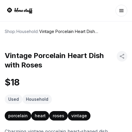
Ope
Shop
/
Household
/
Vintage Porcelain Heart Dish with Roses
Vintage Porcelain Heart Dish
with Roses
$18
Used
Household
porcelain
heart
roses
vintage
Charming vintage porcelain heart-shaped dish