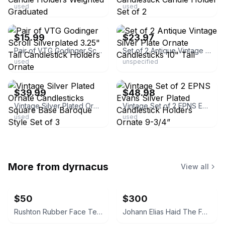
used
used
ebay
ebay
$15.99
$23.97
Pair of VTG Godinger Scroll Silverplated 3.25" Tall Candlestick Holders Ornate
Set of 2 Antique Vintage Silver Plate Ornate Candlesticks 10" Tall
used
unspecified
ebay
ebay
$39.99
$48.98
Vintage Silver Plated Ornate Candlesticks Square Base Baroque Style Set of 3
Vintage Set of 2 EPNS Evans Silver Plated Candlestick Holders Ornate 9-3/4”
used
used
More from
dyrnacus
View all
$50
$300
Rushton Rubber Face Teddy Bear
Johann Elias Haid The Four Seasons Mezzotint Prints