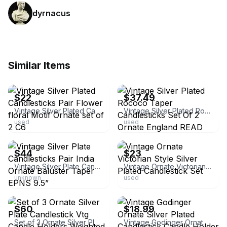
dyrnacus
Similar Items
ebay
ebay
$22
$37.49
Vintage Silver Plated Candlesticks Pair Flower floral Motif Ornate set of 2 C6
Vintage Silver Plated Rococo Taper Candlesticks Set Of 2 Ornate England READ
used
used
ebay
ebay
$44
$23
Vintage Silver Plate Candlesticks Pair India Ornate Baluster Taper EPNS 9.5”
Vintage Ornate Victorian Style Silver Plated Candlestick Set
unknown
used
ebay
ebay
$60
$18.99
Set of 3 Ornate Silver Plate Candlestick Vtg Candle Holders Weighted Graduated
Vintage Godinger Ornate Silver Plated Candlestick Candle Holder Set of 2