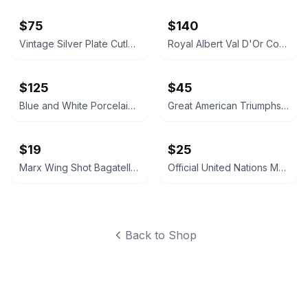
$75
$140
Vintage Silver Plate Cutlery and Pierced Bowl Set
Royal Albert Val D'Or Coffee Pot and Service Set
$125
$45
Blue and White Porcelain Tea Caddy Table Lamp
Great American Triumphs Wooden Display Box
$19
$25
Marx Wing Shot Bagatelle Game
Official United Nations Medallic First Day Covers 1979 Album
Back to Shop