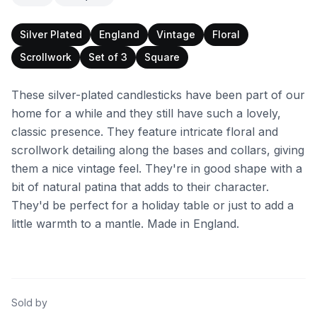
Silver Plated
England
Vintage
Floral
Scrollwork
Set of 3
Square
These silver-plated candlesticks have been part of our
home for a while and they still have such a lovely,
classic presence. They feature intricate floral and
scrollwork detailing along the bases and collars, giving
them a nice vintage feel. They're in good shape with a
bit of natural patina that adds to their character.
They'd be perfect for a holiday table or just to add a
little warmth to a mantle. Made in England.
Sold by