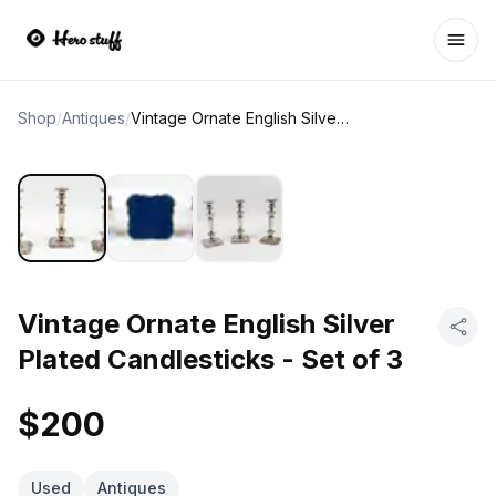
Ope
Shop
/
Antiques
/
Vintage Ornate English Silver Plated Candlesticks - Set of 3
Vintage Ornate English Silver
Plated Candlesticks - Set of 3
$200
Used
Antiques