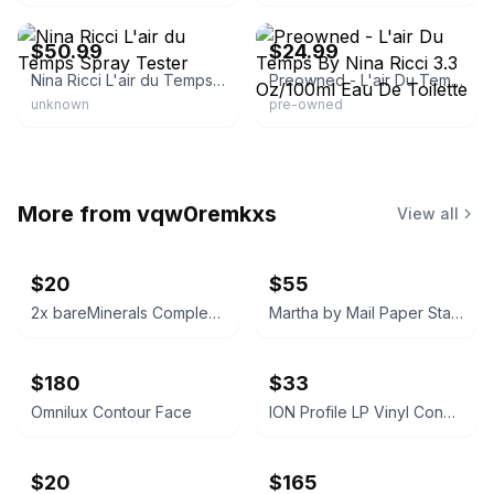
eBay - perfumebyus
eBay - imakarnut
$50.99
$24.99
Nina Ricci L'air du Temps Spray Tester
Preowned - L'air Du Temps By Nina Ricci 3.3 Oz/100ml Eau De Toilette
unknown
pre-owned
More from
vqw0remkxs
View all
$20
$55
2x bareMinerals Complexion Rescue Tinted Hydrating Gel Cream
Martha by Mail Paper Star Kit
$180
$33
Omnilux Contour Face
ION Profile LP Vinyl Conversion Turntable
$20
$165