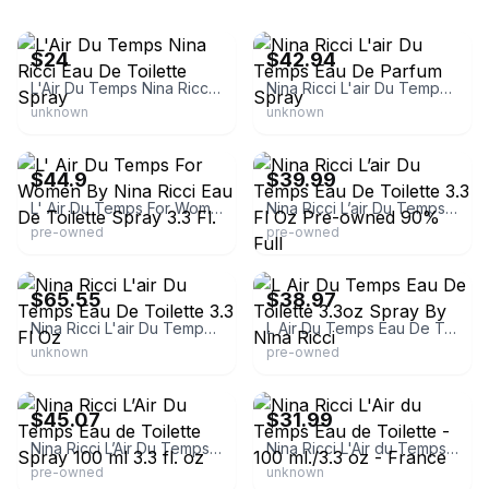
eBay - laceysangel
eBay - perfume4ever-2020
$24
$42.94
L'Air Du Temps Nina Ricci Eau De Toilette Spray
Nina Ricci L'air Du Temps Eau De Parfum Spray
unknown
unknown
eBay - saleshighway
eBay - themountainhippie
$44.9
$39.99
L' Air Du Temps For Women By Nina Ricci Eau De Toilette Spray 3.3 Fl.
Nina Ricci L’air Du Temps Eau De Toilette 3.3 Fl Oz Pre-owned 90% Full
pre-owned
pre-owned
eBay - shirley6031
eBay - dianesdeals714
$65.55
$38.97
Nina Ricci L'air Du Temps Eau De Toilette 3.3 Fl Oz
L Air Du Temps Eau De Toilette 3.3oz Spray By Nina Ricci
unknown
pre-owned
eBay - brandsales129
eBay - tj2014fs
$45.07
$31.99
Nina Ricci L’Air Du Temps Eau de Toilette Spray 100 ml 3.3 fl. oz
Nina Ricci L'Air du Temps Eau de Toilette - 100 ml./3.3 oz - France
pre-owned
unknown