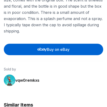
size, comes with the original box. The scent is timeless
and floral, and the bottle is in good shape but the box
is in poor condition. There is a small amount of
evaporation. This is a splash perfume and not a spray.
I typically tape down the cap to avoid spillage during
shipping.
Buy on eBay
Sold by
vqw0remkxs
Similar Items