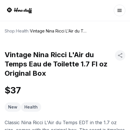
Ope
Shop
/
Health
/
Vintage Nina Ricci L'Air du Temps Eau de Toilette 1.7 Fl oz Original Box
Vintage Nina Ricci L'Air du
Temps Eau de Toilette 1.7 Fl oz
Original Box
$37
New
Health
Classic Nina Ricci L'Air du Temps EDT in the 1.7 oz