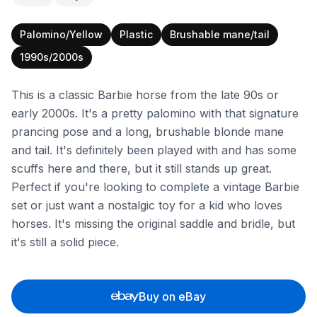
Palomino/Yellow
Plastic
Brushable mane/tail
1990s/2000s
This is a classic Barbie horse from the late 90s or
early 2000s. It's a pretty palomino with that signature
prancing pose and a long, brushable blonde mane
and tail. It's definitely been played with and has some
scuffs here and there, but it still stands up great.
Perfect if you're looking to complete a vintage Barbie
set or just want a nostalgic toy for a kid who loves
horses. It's missing the original saddle and bridle, but
it's still a solid piece.
Buy on eBay