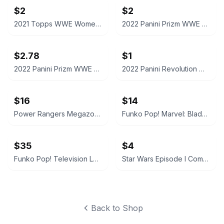
$2
$2
2021 Topps WWE Women's Division Sonya Deville #100 Trading Card
2022 Panini Prizm WWE Shotzi Trading Card
$2.78
$1
2022 Panini Prizm WWE Tegan Nox #114 Trading Card
2022 Panini Revolution WWE Montez Ford #114
$16
$14
Power Rangers Megazord Action Figure
Funko Pop! Marvel: Blade #192
$35
$4
Funko Pop! Television Letterkenny Vinyl Figures
Star Wars Episode I CommTech Chip Obi-Wan Kenobi
Back to Shop