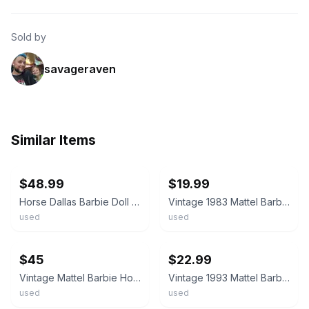
Sold by
savageraven
Similar Items
ebay
ebay
$48.99
$19.99
Horse Dallas Barbie Doll Golden Palomino Saddle Soft Mane Mattel 1980 W/Box VTG
Vintage 1983 Mattel Barbie Horse Palomino Prancing Plastic Figure Toy (V9)
used
used
ebay
ebay
$45
$22.99
Vintage Mattel Barbie Horse Dallas Palomino Blonde Mane Tail Star Hoof 1980s
Vintage 1993 Mattel Barbie High Stepper Walking Palomino Horse Working
used
used
ebay
ebay