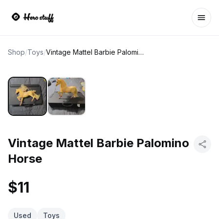
Ope
Shop
/
Toys
/
Vintage Mattel Barbie Palomino Horse
Vintage Mattel Barbie Palomino
Horse
$11
Used
Toys