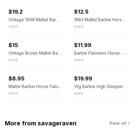
$19.2
$12.5
Vintage 1998 Mattel Barbie Horse Tan Palomino with Saddle and Bridle 10 inch
1983 Mattel Barbie Horse Pink w/ Purple Mane Hair 7.5 Inch Saddle Briddle
used
used
ebay
ebay
$15
$11.99
Vintage Brown Mattel Barbie Horse With Blonde Mane
Barbie Palomino Horse - Pink Bridle - Brown Saddle - Blonde Mane & Tail
used
used
ebay
ebay
$8.95
$19.99
Mattel Barbie Horse Palomino Blond Mane & Tail With Brown Saddle
Vtg Barbie High Stepper Walking Palomino Horse Works Mattel Pink Saddle Nice!
used
used
More from
savageraven
View all