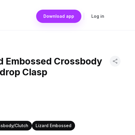
Download app
Log in
rd Embossed Crossbody
rdrop Clasp
ssbody/Clutch
Lizard Embossed