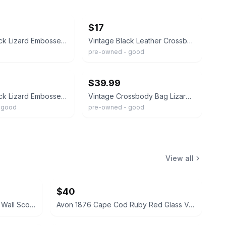
ebay
$17
Vintage Black Lizard Embossed Leather Top Handle Frame Bag Gold Hardware 9.5x7
Vintage Black Leather Crossbody Organizer Lizard Emboss Snake Trim Structured...
pre-owned - good
ebay
$39.99
Vintage Black Lizard Embossed Shoulder Bag Purse 13” x 13”
Vintage Crossbody Bag Lizard Leather Brown Black Small Well Made Gold Hardware
 good
pre-owned - good
View all
$40
Vintage Cathedral Metal Mirror Wall Sconces Pair
Avon 1876 Cape Cod Ruby Red Glass Vase and Candle Holder Set