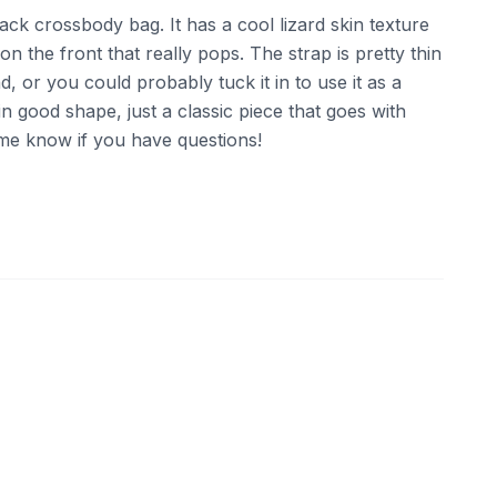
black crossbody bag. It has a cool lizard skin texture
n the front that really pops. The strap is pretty thin
d, or you could probably tuck it in to use it as a
s in good shape, just a classic piece that goes with
 me know if you have questions!