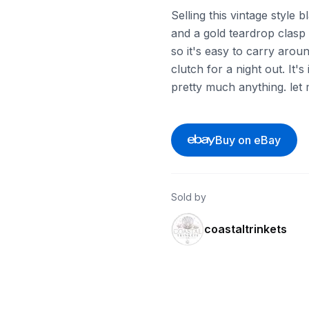
Selling this vintage style 
and a gold teardrop clasp o
so it's easy to carry aroun
clutch for a night out. It'
pretty much anything. let
Buy on eBay
Sold by
coastaltrinkets