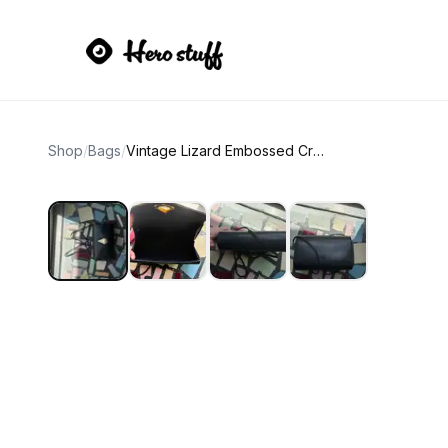
Shop
/
Bags
/
Vintage Lizard Embossed Crossbody Bag with Teardrop Clasp