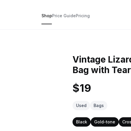
Shop
Price Guide
Pricing
Vintage Liza
Bag with Tea
$19
Used
Bags
Black
Gold-tone
Cro