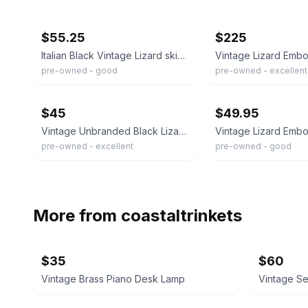
ebay
ebay
$55.25
$225
Italian Black Vintage Lizard skin Textured Pattern CrossbodyBag 8.5x8.5x3 Italy
pre-owned - good
pre-owned - excellent
ebay
ebay
$45
$49.95
Vintage Unbranded Black Lizard Embossed Leather Crossbody Bag Small Purse
pre-owned - excellent
pre-owned - good
More from
coastaltrinkets
$35
$60
Vintage Brass Piano Desk Lamp
Vintage S