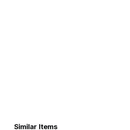
Similar Items