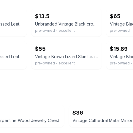
ebay
ebay
$13.5
$65
Vintage Lizard Embossed Leather Shoulder Bag Gold H Clasp Top Flap Purse
Unbranded Vintage Black crossbody purse teardrop keyhole clasp lizard texture
pre-owned - excellent
pre-owned
ebay
ebay
$55
$15.89
Vintage Lizard Embossed Leather Satchel Bag Brown Medium Gold Frame Quiet Luxury
Vintage Brown Lizard Skin Leather Handbag w/Gold Tone Chain crossbody or clutch
pre-owned - excellent
pre-owned -
$36
erpentine Wood Jewelry Chest