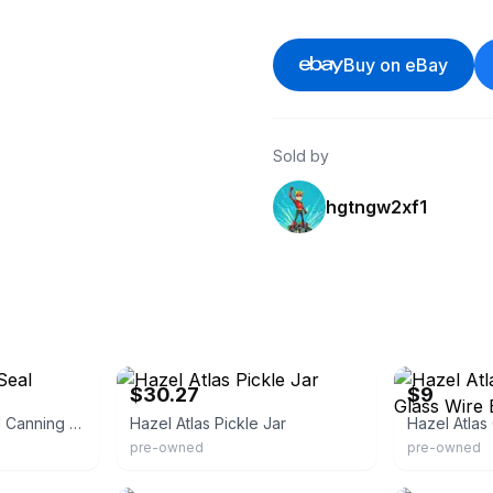
Buy on eBay
Sold by
hgtngw2xf1
eBay - rustikracks
eBay
$30.27
$9
Hazel Atlas E=z Seal Canning Jar
Hazel Atlas Pickle Jar
pre-owned
pre-owned
eBay
eBay