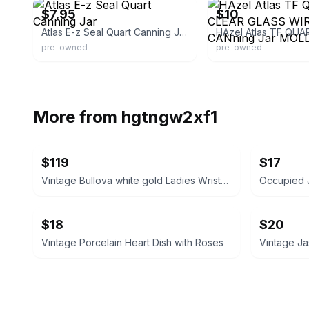
$7.95
$10
Atlas E-z Seal Quart Canning Jar
pre-owned
pre-owned
More from
hgtngw2xf1
$119
$17
Vintage Bullova white gold Ladies Wristwatch 1920/1930’s
$18
$20
Vintage Porcelain Heart Dish with Roses