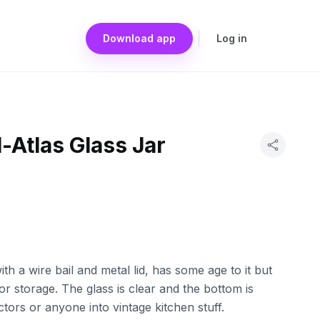
Download app
Log in
-Atlas Glass Jar
ith a wire bail and metal lid, has some age to it but
y or storage. The glass is clear and the bottom is
tors or anyone into vintage kitchen stuff.