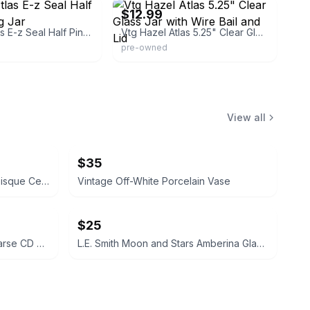
$12.99
Antique Atlas E-z Seal Half Pint Canning Jar
Vtg Hazel Atlas 5.25" Clear Glass Jar with Wire Bail and Lid
pre-owned
View all
$35
Pearl Porcelain Vintage Ivory Bisque Ceramic Pitcher with Rose Appliques
Vintage Off-White Porcelain Vase
$25
Six Feet Under Lime Green Hearse CD Player Alarm Clock
L.E. Smith Moon and Stars Amberina Glass Ashtray