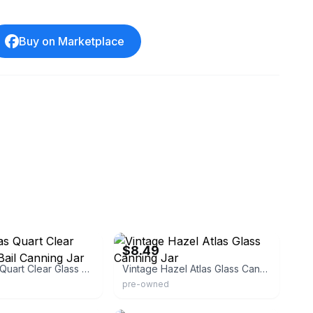
Buy on Marketplace
eBay - americanharvester
$8.49
Hazel Atlas Quart Clear Glass Wire Bail Canning Jar
Vintage Hazel Atlas Glass Canning Jar
pre-owned
eBay