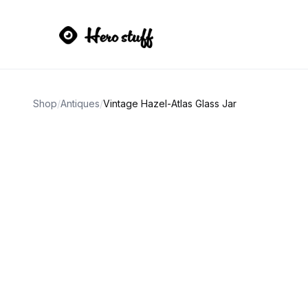
Shop
/
Antiques
/
Vintage Hazel-Atlas Glass Jar