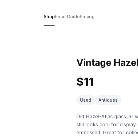
Shop
Price Guide
Pricing
Vintage Hazel
$11
Used
Antiques
Old Hazel-Atlas glass jar w
still looks cool for displa
embossed. Great for collec