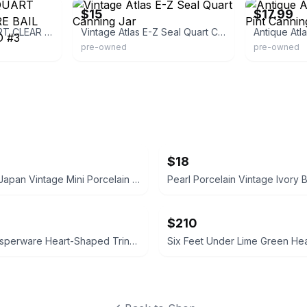
$15
$17.99
HAzel Atlas TF QUART CLEAR GLASS WIRE BAIL CANning Jar MOLD #3
Vintage Atlas E-Z Seal Quart Canning Jar
pre-owned
pre-owned
$18
Occupied Japan Vintage Mini Porcelain Vase
$210
Vintage Jasperware Heart-Shaped Trinket Dish