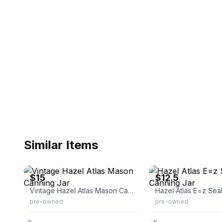
Similar Items
eBay
eBay - serenityjeanne
$15
$12.5
Vintage Hazel Atlas Mason Canning Jar
pre-owned
pre-owned
eBay
eBay