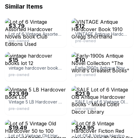
Similar Items
eBay
eBay
$3.79
$12
Lot of 6 Vintage Assorted Hardcover Novels Book Club Editions Used
VINTAGE Antique Hardcover Book 1910 Gregg Shorthand
pre-owned
pre-owned
eBay
eBay
$15
$10
vintage hardcover books lot 12
Early-1900s Antique Novel Collection "The World's Greatest Books"
pre-owned
pre-owned
eBay
eBay
$23.99
$21.9
Vintage 5 LB Hardcover Book Lot
SALE Lot of 6 Vintage Old Antique Hardcover Books - Mixed Color Decor Library
pre-owned
pre-owned
eBay
eBay
$19.49
$24.95
Lot of 5 Vintage Old Hardcover 50 to 100 years old Books - random colors
Lot Of 8 Vintage Hardcover Fiction Red Cover Books 39 Steps Big Sleep Decor