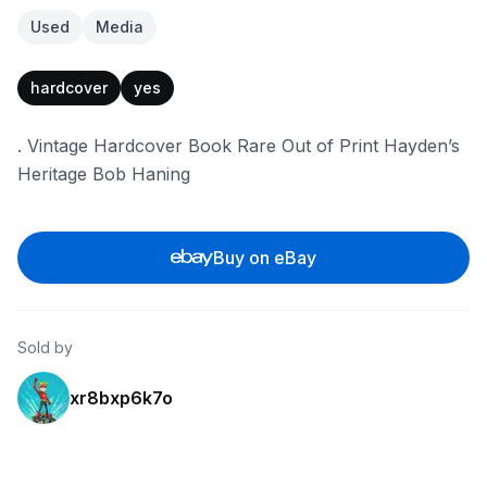
Used
Media
hardcover
yes
. Vintage Hardcover Book Rare Out of Print Hayden’s
Heritage Bob Haning
Buy on eBay
Sold by
xr8bxp6k7o