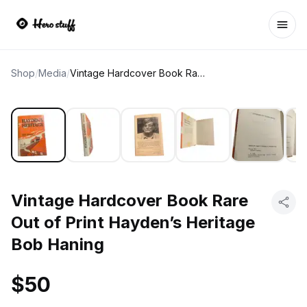
Ope
Shop
/
Media
/
Vintage Hardcover Book Rare Out of Print Hayden’s Heritage Bob Haning
Vintage Hardcover Book Rare
Out of Print Hayden’s Heritage
Bob Haning
$50