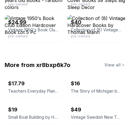
pre-owned
pre-owned
eBay
eBay
$24.99
$40
Vintage 1950's Book Club Edition Hardcover Book Lot 5 Pc
Collection of (8) Vintage Hardcover Books by Thomas Mann
pre-owned
pre-owned
More from
xr8bxp6k7o
View all
$17.79
$16
Teachers Everyday Plans: Winter Number by F. A. Owen Publishing Co.
The Story of Michigan by Claude S. Larzelere 1929
$19
$49
Small Boat Building by H. W. Patterson (Hardcover) 1938
Vintage Swedish New Testament (Nya Testamentet) 1890