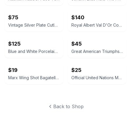
$75
$140
Vintage Silver Plate Cutlery and Pierced Bowl Set
Royal Albert Val D'Or Coffee Pot and Service Set
$125
$45
Blue and White Porcelain Tea Caddy Table Lamp
Great American Triumphs Wooden Display Box
$19
$25
Marx Wing Shot Bagatelle Game
Official United Nations Medallic First Day Covers 1979 Album
Back to Shop