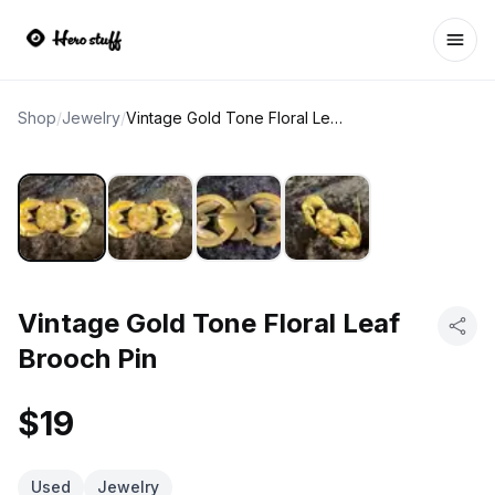
Ope
Shop
/
Jewelry
/
Vintage Gold Tone Floral Leaf Brooch Pin
Vintage Gold Tone Floral Leaf
Brooch Pin
$19
Used
Jewelry