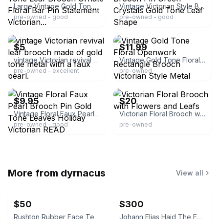
Large Vintage Gold Tone Leaf Brooch Ornate Floral Bar Pin Statement Victorian...
Vintage Victorian Style Brooch Pin Green Crystals Gold Tone Leaf Shape
pre-owned - good
pre-owned - good
ebay
ebay
$5
$11.99
vintage Victorian revival leaf brooch made of gold tone metal with a faux pearl.
Vintage Gold Tone Floral Openwork Rectangle Brooch Victorian Style Metal
pre-owned - excellent
pre-owned
ebay
ebay
$9.95
$20
Vintage Floral Faux Pearl Brooch Pin Gold Tone Leaves Holiday Victorian READ
Victorian Floral Brooch with Flowers and Leafs
pre-owned - good
pre-owned
More from
dyrnacus
View all
$50
$300
Rushton Rubber Face Teddy Bear
Johann Elias Haid The Four Seasons Mezzotint Prints