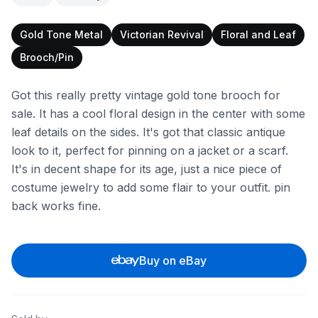
Gold Tone Metal
Victorian Revival
Floral and Leaf
Brooch/Pin
Got this really pretty vintage gold tone brooch for
sale. It has a cool floral design in the center with some
leaf details on the sides. It's got that classic antique
look to it, perfect for pinning on a jacket or a scarf.
It's in decent shape for its age, just a nice piece of
costume jewelry to add some flair to your outfit. pin
back works fine.
Buy on eBay