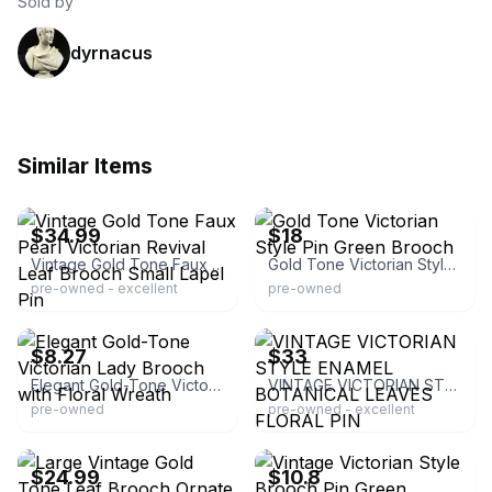
Sold by
dyrnacus
Similar Items
ebay
ebay
$34.99
$18
Vintage Gold Tone Faux Pearl Victorian Revival Leaf Brooch Small Lapel Pin
Gold Tone Victorian Style Pin Green Brooch
pre-owned - excellent
pre-owned
ebay
ebay
$8.27
$33
Elegant Gold-Tone Victorian Lady Brooch with Floral Wreath
VINTAGE VICTORIAN STYLE ENAMEL BOTANICAL LEAVES FLORAL PIN
pre-owned
pre-owned - excellent
ebay
ebay
$24.99
$10.8