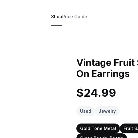
Shop
Price Guide
Vintage Fruit
On Earrings
$24.99
Used
Jewelry
Gold Tone Metal
Fruit S