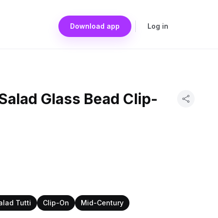
Download app
Log in
 Salad Glass Bead Clip-
alad Tutti
Clip-On
Mid-Century