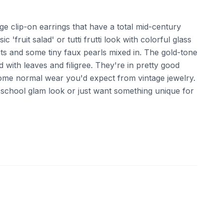
age clip-on earrings that have a total mid-century
ic 'fruit salad' or tutti frutti look with colorful glass
uits and some tiny faux pearls mixed in. The gold-tone
d with leaves and filigree. They're in pretty good
 some normal wear you'd expect from vintage jewelry.
ld school glam look or just want something unique for