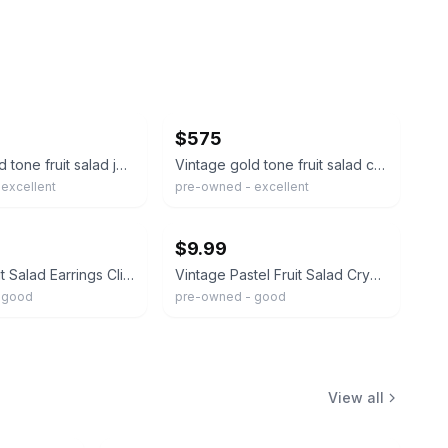
ebay
$575
Vintage gold tone fruit salad jewel glass dangle designer clip on earrings
Vintage gold tone fruit salad colorful glass designer waterfall clip on earrings
excellent
pre-owned - excellent
ebay
$9.99
Vintage Fruit Salad Earrings Clips On Glass Beads Japan Gold Tone
Vintage Pastel Fruit Salad Crystal Clip On Earrings Gold tone
 good
pre-owned - good
View all