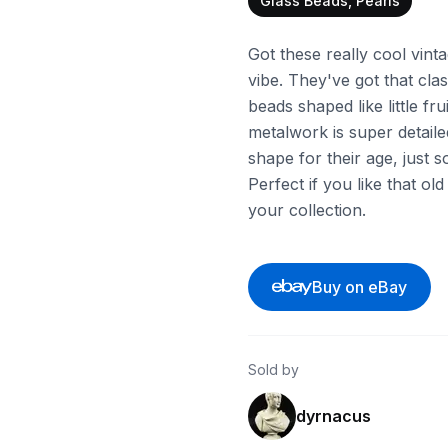
Glass Beads, Pearls
Got these really cool vint
vibe. They've got that class
beads shaped like little fr
metalwork is super detaile
shape for their age, just
Perfect if you like that o
your collection.
Buy on eBay
Sold by
dyrnacus