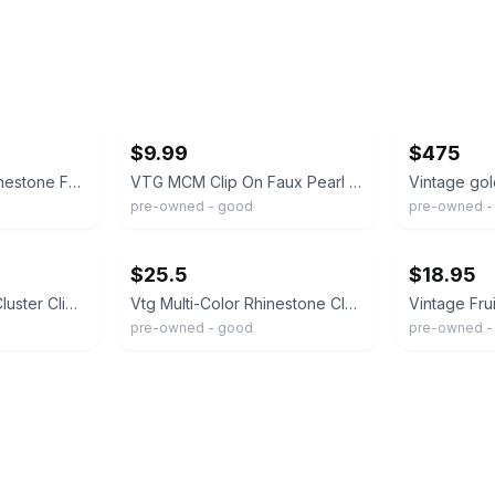
ebay
ebay
$9.99
$475
Vintage Colorful Rhinestone Fruit Salad Clip On Earrings Molded Glass Leaf
VTG MCM Clip On Faux Pearl and Crystal Fruit Salad Pair of Earrings Grannycore
pre-owned - good
pre-owned - 
ebay
ebay
$25.5
$18.95
Vintage Fruit Salad Cluster Clip On Earrings Gold Tone 1.5”
Vtg Multi-Color Rhinestone Cluster Clip Earrings Gold Tone Filigree "Fruit Salad
pre-owned - good
pre-owned -