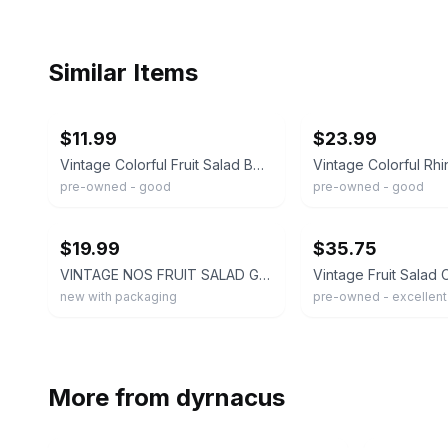
Similar Items
ebay
ebay
$11.99
$23.99
Vintage Colorful Fruit Salad Beaded Dangle Gold Tone Clip On Earrings Statement
pre-owned - good
pre-owned - good
ebay
ebay
$19.99
$35.75
VINTAGE NOS FRUIT SALAD GOLD TONE MULTICOLORED DANGLS CLIP ON EARRINGS
new with packaging
pre-owned - excellent
More from
dyrnacus