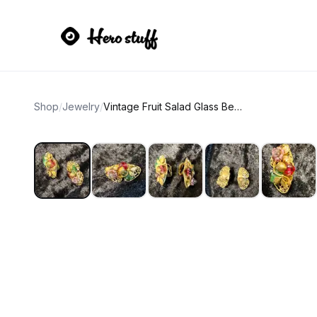
Shop
/
Jewelry
/
Vintage Fruit Salad Glass Bead Clip-On Earrings