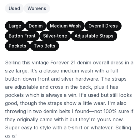
Used
Womens
Large
Denim
Medium Wash
Overall Dress
Button Front
Silver-tone
Adjustable Straps
Pockets
Two Belts
Selling this vintage Forever 21 denim overall dress in a
size large. It's a classic medium wash with a full
button-down front and silver hardware. The straps
are adjustable and cross in the back, plus it has
pockets which is always a win. It's used but still looks
good, though the straps show a little wear. I'm also
throwing in two denim belts I found—not 100% sure if
they originally came with it but they're yours now.
Super easy to style with a t-shirt or whatever. Selling
as is!