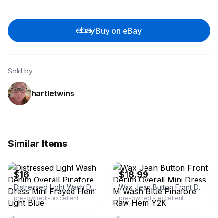
Buy on eBay
Sold by
hartletwins
Similar Items
ebay
ebay
$16
$18.99
Distressed Light Wash Denim Overall Pinafore Dress Mini Frayed Hem Light Blue
Wax Jean Button Front Denim Overall Mini Dress M Wash Blue Pinafore Raw Hem Y2K
pre-owned - excellent
pre-owned - excellent
ebay
ebay