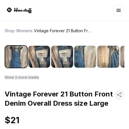
Ope
Shop
/
Womens
/
Vintage Forever 21 Button Front Denim Overall Dress size Large
Show
2
more media
Vintage Forever 21 Button Front
Denim Overall Dress size Large
$21