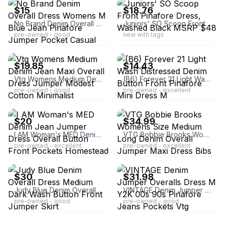
$15
$18.76
No Brand Denim Overall Dress Womens M Blue Jean Pinafore Jumper Pocket Casual
Juniors' SO Scoop Front Pinafore Dress, Washed Black MSRP $48
pre-owned - good
new with tags
ebay
ebay
$19.85
$14.43
Vtg Womens Medium Denim Jean Maxi Overall Dress Jumper Modest Cotton Minimalist
(B6) Forever 21 Light Wash Distressed Denim Button Front Pinafore Mini Dress M
pre-owned - good
pre-owned - excellent
ebay
ebay
$20
$34.99
I AM Woman's MED Denim Jean Jumper Dress Overall Button Front Pockets Homestead
VTG Bobbie Brooks Womens Size Medium Long Denim Overall Jumper Maxi Dress Bibs
pre-owned - excellent
pre-owned - excellent
ebay
ebay
$30
$31.98
Judy Blue Denim Overall Dress Medium Dark Wash Button Front Jumper Skirt
VINTAGE Denim Jumper Overalls Dress M Y2K 00s 90s Pinafore Jeans Pockets Vtg
pre-owned - good
pre-owned - good