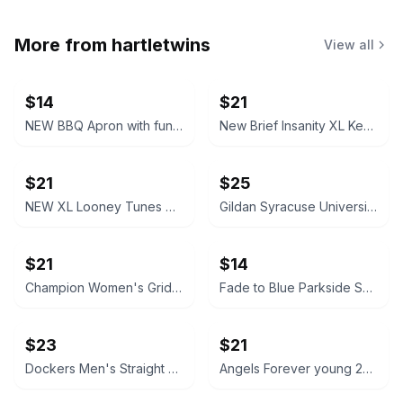
More from
hartletwins
View all
$14
$21
NEW BBQ Apron with funny saying “I'll Feed All You F*****s Apron
New Brief Insanity XL Kentucky Bourbon Whiskey Lounge Pants pajamas
$21
$25
NEW XL Looney Tunes Daffy Duck Wavy Print Lounge Pants
Gildan Syracuse University Orange Crewneck Sweatshirt NEW XL X-Large
$21
$14
Champion Women's Grid Print Hoodie Medium blue and white
Fade to Blue Parkside Shorts Southwestern Print size 27 Aztec
$23
$21
Dockers Men's Straight Fit Chino Pants brown 32x32
Angels Forever young 20W High Rise Skinny Jeans like new