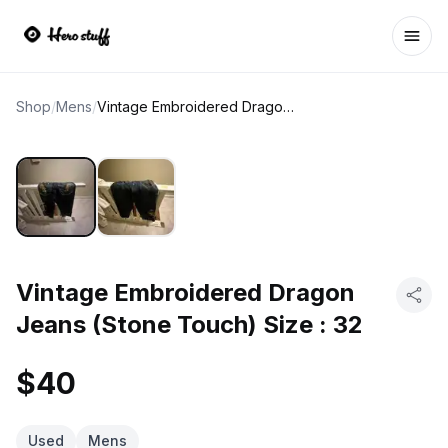
Ope
Shop
/
Mens
/
Vintage Embroidered Dragon Jeans (Stone Touch) Size : 32
Vintage Embroidered Dragon
Jeans (Stone Touch) Size : 32
$40
Used
Mens