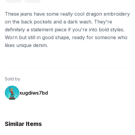
These jeans have some really cool dragon embroidery
on the back pockets and a dark wash. They're
definitely a statement piece if you're into bold styles.
Worn but still in good shape, ready for someone who
likes unique denim.
Sold by
xugdiws7bd
Similar Items
eBay - anythingandeverythinghere
eBay