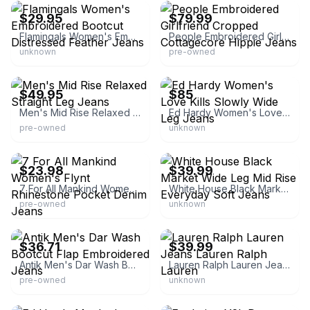
$29.95
$79.99
Flamingals Women's Embroidered Bootcut Distressed Feather Jeans
People Embroidered Girlfriend Cropped Cottagecore Hippie Jeans
unknown
pre-owned
eBay - ajresalellc
eBay - kapnaj2
$49.95
$85
Men's Mid Rise Relaxed Straight Leg Jeans
Ed Hardy Women's Love Kills Slowly Wide Leg Jeans
pre-owned
unknown
eBay - designerdenimoutlet-usa
eBay - northusdiscounts
$23.98
$39.99
7 For All Mankind Women's Flynt Rhinestone Pocket Denim Jeans
White House Black Market Wide Leg Mid Rise Everyday Soft Jeans
pre-owned
unknown
eBay - freshfindsanddesigns
eBay - lucky_flips
$36.71
$39.99
Antik Men's Dar Wash Bootcut Flap Embroidered Jeans
Lauren Ralph Lauren Jeans Lauren Ralph Lauren
pre-owned
unknown
eBay - powercoupledeals
eBay