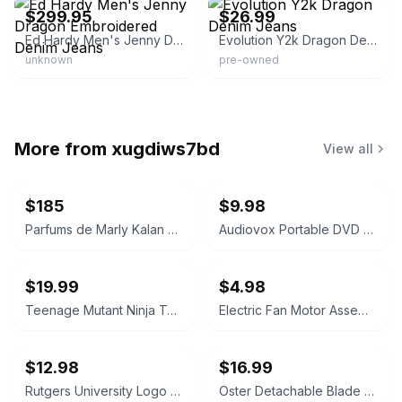
$299.95
$26.99
Ed Hardy Men's Jenny Dragon Embroidered Denim Jeans
Evolution Y2k Dragon Denim Jeans
unknown
pre-owned
More from
xugdiws7bd
View all
$185
$9.98
Parfums de Marly Kalan Eau de Parfum
Audiovox Portable DVD Player
$19.99
$4.98
Teenage Mutant Ninja Turtles Donatello Pillow Plush
Electric Fan Motor Assembly
$12.98
$16.99
Rutgers University Logo Watch
Oster Detachable Blade Clipper