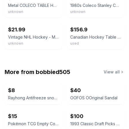
Metal COLECO TABLE HOCKEY PLAYERS Toronto And Montreal NHL 12 Pieces vintage
1980s Coleco Stanley Cup Power Play Hockey - Table Hockey Game 5380
unknown
unknown
ebay
ebay
$21.99
$156.9
Vintage NHL Hockey - Montreal Canadiens - 6 Players Coleco Table Top Game Tin
Canadian Hockey Table Top Game No. 5100 Eagle Toys Coleco 1968 Original Box
unknown
used
More from
bobbied505
View all
$8
$40
Rayhong Antifreeze snow removal
OOFOS OOriginal Sandal
$15
$100
Pokémon TCG Empty Collector Tins Bundle
1993 Classic Draft Picks Wayne Simmons Autographed Card