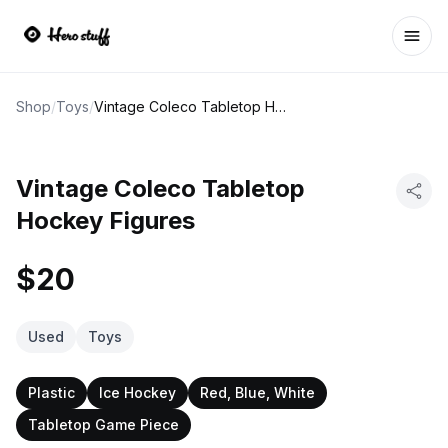
Ope
Shop
/
Toys
/
Vintage Coleco Tabletop Hockey Figures
Vintage Coleco Tabletop
Hockey Figures
$20
Used
Toys
Plastic
Ice Hockey
Red, Blue, White
Tabletop Game Piece