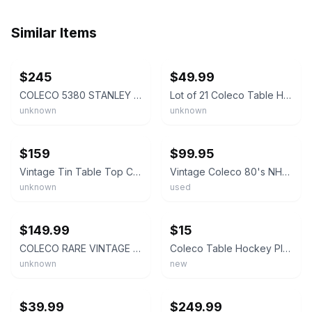
Similar Items
ebay
ebay
$245
$49.99
COLECO 5380 STANLEY CUP TABLE TOP HOCKEY GAME w BOX
Lot of 21 Coleco Table Hockey Players Original Rangers Redwings 1970s
unknown
unknown
ebay
ebay
$159
$99.95
Vintage Tin Table Top Coleco Hockey Players 6 FULL TEAMS + 2 Nets + RARE Referee
Vintage Coleco 80's NHL Power Play Tabletop Rod Hockey In Box
unknown
used
ebay
ebay
$149.99
$15
COLECO RARE VINTAGE NHL PROSTARS TABLETOP HOCKEY GAME. NICE CONDITION.
Coleco Table Hockey Players Plastic Bases - High Quality - Full and Molded
unknown
new
ebay
ebay
$39.99
$249.99