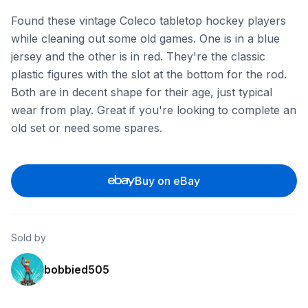
Found these vintage Coleco tabletop hockey players
while cleaning out some old games. One is in a blue
jersey and the other is in red. They're the classic
plastic figures with the slot at the bottom for the rod.
Both are in decent shape for their age, just typical
wear from play. Great if you're looking to complete an
old set or need some spares.
Buy on eBay
Sold by
bobbied505